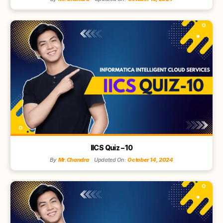
IICS Quiz – 10
By
Mr.Chandra
Updated On:
October 14, 2024