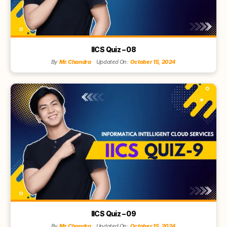
IICS Quiz – 08
By
Mr.Chandra
Updated On:
October 15, 2024
IICS Quiz – 09
By
Mr.Chandra
Updated On:
October 15, 2024