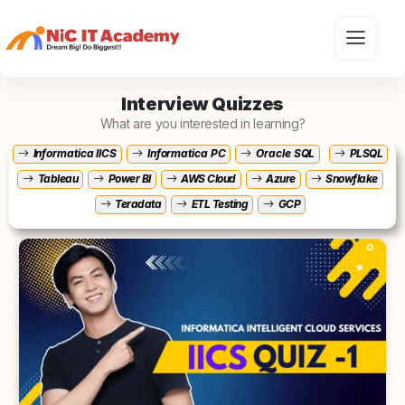
Interview Quizzes
What are you interested in learning?
Informatica IICS
Informatica PC
Oracle SQL
PLSQL
Tableau
Power BI
AWS Cloud
Azure
Snowflake
Teradata
ETL Testing
GCP