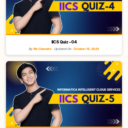
IICS Quiz – 04
By
Mr.Chandra
Updated On:
October 15, 2024