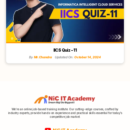
IICS Quiz – 11
By
Mr.Chandra
Updated On:
October 14, 2024
We’re an online job-based training institute. Our cutting-edge courses, crafted by
industry experts, provide hands-on experience and practical skills essential for today’s
competitive job market.