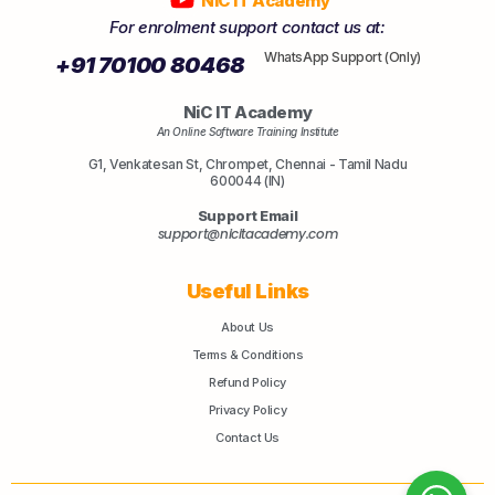
NiC IT Academy
For enrolment support contact us at:
WhatsApp Support (Only)
+91 70100 80468
NiC IT Academy
An Online Software Training Institute
G1, Venkatesan St, Chrompet, Chennai - Tamil Nadu
600044 (IN)
Support Email
support@nicitacademy.com
Useful Links
About Us
Terms & Conditions
Refund Policy
Privacy Policy
Contact Us