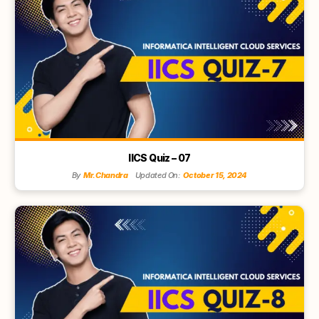
IICS Quiz – 07
By
Mr.Chandra
Updated On:
October 15, 2024