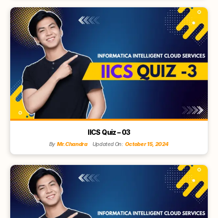
IICS Quiz – 03
By
Mr.Chandra
Updated On:
October 15, 2024