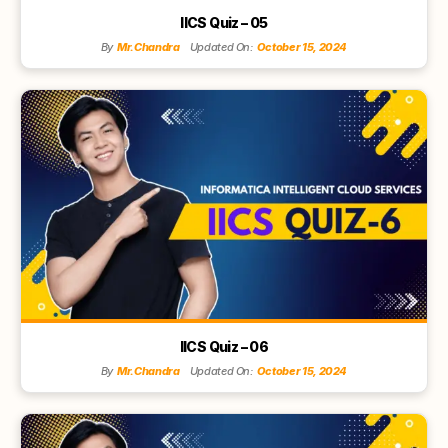
IICS Quiz – 05
By
Mr.Chandra
Updated On:
October 15, 2024
IICS Quiz – 06
By
Mr.Chandra
Updated On:
October 15, 2024