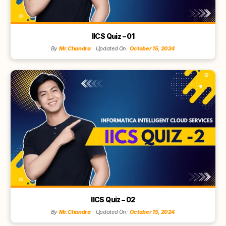
IICS Quiz – 01
By
Mr.Chandra
Updated On:
October 15, 2024
IICS Quiz – 02
By
Mr.Chandra
Updated On:
October 15, 2024