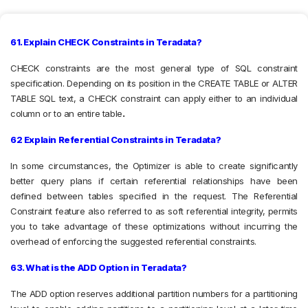
61. Explain CHECK Constraints in Teradata?
CHECK constraints are the most general type of SQL constraint
specification. Depending on its position in the CREATE TABLE or ALTER
TABLE SQL text, a CHECK constraint can apply either to an individual
column or to an entire table
.
62 Explain Referential Constraints in Teradata?
In some circumstances, the Optimizer is able to create significantly
better query plans if certain referential relationships have been
defined between tables specified in the request. The Referential
Constraint feature also referred to as soft referential integrity, permits
you to take advantage of these optimizations without incurring the
overhead of enforcing the suggested referential constraints.
63. What is the ADD Option in Teradata?
The ADD option reserves additional partition numbers for a partitioning