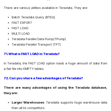
There are various utilities available in Teradata. They are:
Batch Teradata Query (BTEQ)
FAST EXPORT
FAST LOAD
MULTI LOAD
Teradata Parallel Data Pump(TPump)
Teradata Parallel Transport (TPT)
71. What is FAST LOAD in Teradata?
In Teradata, the FAST LOAD option loads a huge amount of data from
a flat file into EMPTY tables.
72. Can you share a few advantages of Teradata?
There are many advantages of using the Teradata database,
they are:
Larger Warehouses
:
Teradata supports huge warehouse data
than all its competitors.