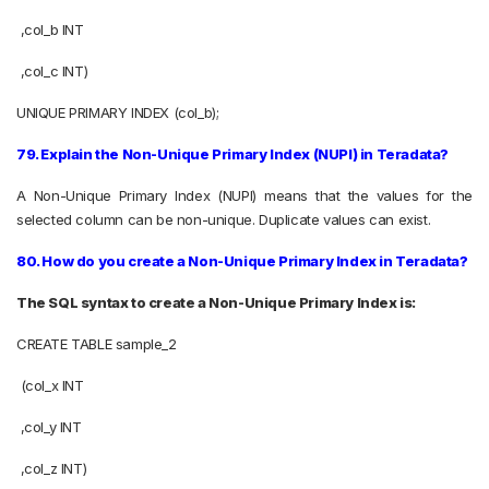
,col_b INT
,col_c INT)
UNIQUE PRIMARY INDEX (col_b);
79. Explain the Non-Unique Primary Index (NUPI) in Teradata?
A Non-Unique Primary Index (NUPI) means that the values for the
selected column can be non-unique. Duplicate values can exist.
80. How do you create a Non-Unique Primary Index in Teradata?
The SQL syntax to create a Non-Unique Primary Index is:
CREATE TABLE sample_2
(col_x INT
,col_y INT
,col_z INT)