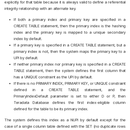
explicitly for that table because it is always valid to define a referential
integrity relationship with an alternate key.
If both a primary index and primary key are specified in a
CREATE TABLE statement, then the primary index is the hashing
index and the primary key is mapped to a unique secondary
index by default.
If a primary key is specified in a CREATE TABLE statement, but a
primary index is not, then the system maps the primary key to a
UPI by default.
If neither primary index nor primary key is specified in a CREATE
TABLE statement, then the system defines the first column that
has a UNIQUE constraint as the UPI by default.
If there is no PRIMARY INDEX, PRIMARY KEY, or UNIQUE constraint
defined in a CREATE TABLE statement, and the
PrimaryIndexDefault parameter is set to either D or P, then
Teradata Database defines the first index-eligible column
defined for the table to be its primary index.
The system defines this index as a NUPI by default except for the
case of a single column table defined with the SET (no duplicate rows