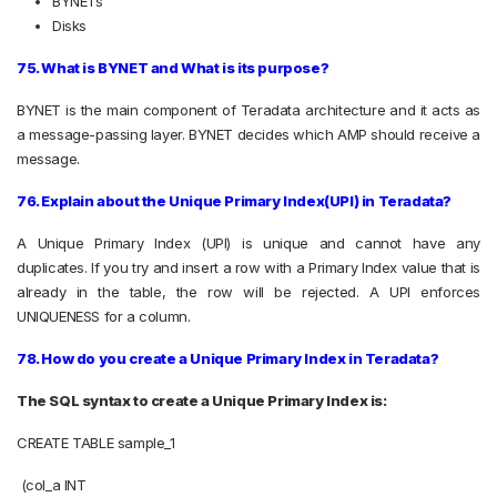
BYNETs
Disks
75. What is BYNET and What is its purpose?
BYNET is the main component of Teradata architecture and it acts as
a message-passing layer. BYNET decides which AMP should receive a
message.
76. Explain about the Unique Primary Index(UPI) in Teradata?
A Unique Primary Index (UPI) is unique and cannot have any
duplicates. If you try and insert a row with a Primary Index value that is
already in the table, the row will be rejected. A UPI enforces
UNIQUENESS for a column.
78. How do you create a Unique Primary Index in Teradata?
The SQL syntax to create a Unique Primary Index is:
CREATE TABLE sample_1
(col_a INT