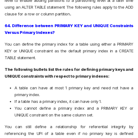
level to enable adding partitions to a partitioning level at a later time
using an ALTER TABLE statement The following rules apply to the ADD
clause for a row or column partition
.
64. Difference between PRIMARY KEY and UNIQUE Constraints
Versus Primary Indexes?
You can define the primary index for a table using either a PRIMARY
KEY or UNIQUE constraint as the default primary index in a CREATE
TABLE statement.
The following bullets list the rules for defining primary keys and
UNIQUE constraints with respect to primary indexes:
A table can have at most 1 primary key and need not have a
primary index.
If a table has a primary index, it can have only 1.
You cannot define a primary index and a PRIMARY KEY or
UNIQUE constraint on the same column set.
You can still define a relationship for referential integrity by
referencing the UPI of a table even if no primary key is defined