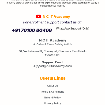
industry experts, provide hands-on experience and practical skills essential for today’s
competitive job market.
NiC IT Academy
For enrolment support contact us at:
WhatsApp Support (Only)
+91 70100 80468
NiC IT Academy
An Online Software Training Institute
G1, Venkatesan St, Chrompet, Chennai - Tamil Nadu
600044 (IN)
Support Email
support@nicitacademy.com
Useful Links
About Us
Terms & Conditions
Refund Policy
Privacy Policy