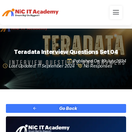
Teradata Interview Questions Set 04
Published On: 19 July 2024
Last Updated: 11 September 2024
No Responses
Go Back