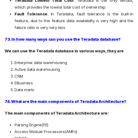
Teradata Lowest Total Cost
:
Teradata is the only vendor,
which provides the lowest total cost of ownership.
Fault Tolerance
:
In Teradata, fault tolerance is the built-in
feature, due to this feature data availability is very high and the
failure ratio is very very less.
73. In how many ways can you use the Teradata database?
We can use the Teradata database in various ways, they are
Enterprise data warehousing
Active data warehousing
CRM
E­Business
Data marts
74. What are the main components of Teradata Architecture?
The main components of Teradata Architecture are:
Parsing Engine(PE)
Access Module Processors(AMPs)