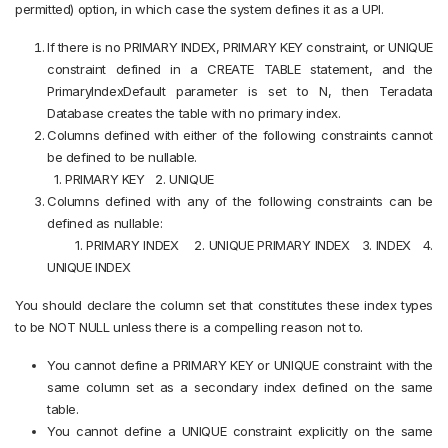
permitted) option, in which case the system defines it as a UPI.
If there is no PRIMARY INDEX, PRIMARY KEY constraint, or UNIQUE
constraint defined in a CREATE TABLE statement, and the
PrimaryIndexDefault parameter is set to N, then Teradata
Database creates the table with no primary index.
Columns defined with either of the following constraints cannot
be defined to be nullable.
1. PRIMARY KEY
2. UNIQUE
Columns defined with any of the following constraints can be
defined as nullable:
1. PRIMARY INDEX
2. UNIQUE PRIMARY INDEX 3.
INDEX 4.
UNIQUE INDEX
You should declare the column set that constitutes these index types
to be NOT NULL unless there is a compelling reason not to.
You cannot define a PRIMARY KEY or UNIQUE constraint with the
same column set as a secondary index defined on the same
table.
You cannot define a UNIQUE constraint explicitly on the same