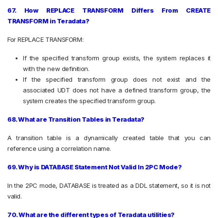
67. How REPLACE TRANSFORM Differs From CREATE
TRANSFORM in Teradata?
For REPLACE TRANSFORM:
If the specified transform group exists, the system replaces it
with the new definition.
If the specified transform group does not exist and the
associated UDT does not have a defined transform group, the
system creates the specified transform group.
68. What are Transition Tables in Teradata?
A transition table is a dynamically created table that you can
reference using a correlation name.
69. Why is DATABASE Statement Not Valid In 2PC Mode?
In the 2PC mode, DATABASE is treated as a DDL statement, so it is not
valid.
70. What are the different types of Teradata utilities?