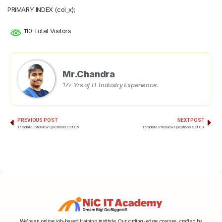
PRIMARY INDEX (col_x);
110 Total Visitors
Mr.Chandra
17+ Yrs of IT Industry Experience.
PREVIOUS POST
NEXT POST
Teradata Interview Questions Set 05
Teradata Interview Questions Set 03
We’re an online job-based training institute. Our cutting-edge courses, crafted by