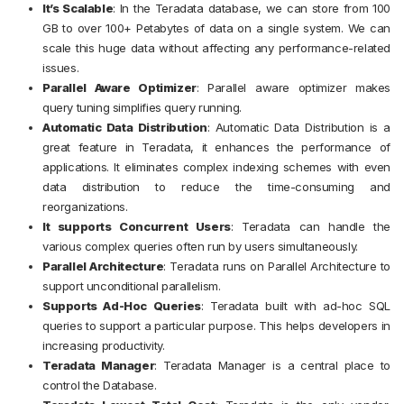
It’s Scalable
:
In the Teradata database, we can store from 100
GB to over 100+ Petabytes of data on a single system. We can
scale this huge data without affecting any performance-related
issues.
Parallel Aware Optimizer
:
Parallel aware optimizer makes
query tuning simplifies query running.
Automatic Data Distribution
:
Automatic Data Distribution is a
great feature in Teradata, it enhances the performance of
applications. It eliminates complex indexing schemes with even
data distribution to reduce the time-consuming and
reorganizations.
It supports Concurrent Users
:
Teradata can handle the
various complex queries often run by users simultaneously.
Parallel Architecture
:
Teradata runs on Parallel Architecture to
support unconditional parallelism.
Supports Ad-Hoc Queries
:
Teradata built with ad-hoc SQL
queries to support a particular purpose. This helps developers in
increasing productivity.
Teradata Manager
:
Teradata Manager is a central place to
control the Database.