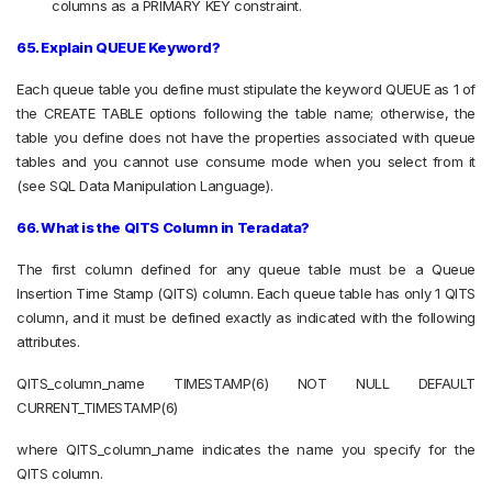
columns as a PRIMARY KEY constraint.
65. Explain QUEUE Keyword?
Each queue table you define must stipulate the keyword QUEUE as 1 of
the CREATE TABLE options following the table name; otherwise, the
table you define does not have the properties associated with queue
tables and you cannot use consume mode when you select from it
(see SQL Data Manipulation Language).
66. What is the QITS Column in Teradata?
The first column defined for any queue table must be a Queue
Insertion Time Stamp (QITS) column. Each queue table has only 1 QITS
column, and it must be defined exactly as indicated with the following
attributes.
QITS_column_name TIMESTAMP(6) NOT NULL DEFAULT
CURRENT_TIMESTAMP(6)
where QITS_column_name indicates the name you specify for the
QITS column.