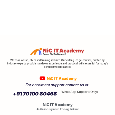
We’re an online job-based training institute. Our cutting-edge courses, crafted by
industry experts, provide hands-on experience and practical skills essential for today’s
competitive job market.
NiC IT Academy
For enrolment support contact us at:
WhatsApp Support (Only)
+91 70100 80468
NiC IT Academy
An Online Software Training Institute