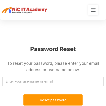
Password Reset
To reset your password, please enter your email
address or username below.