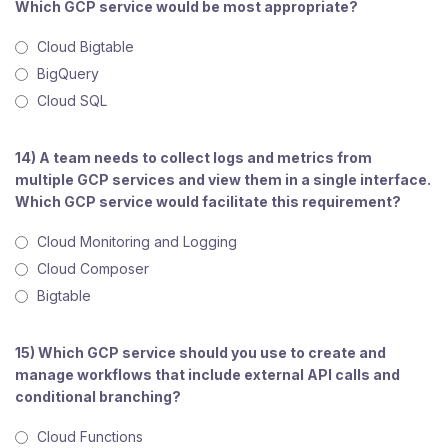
Which GCP service would be most appropriate?
Cloud Bigtable
BigQuery
Cloud SQL
14) A team needs to collect logs and metrics from
multiple GCP services and view them in a single interface.
Which GCP service would facilitate this requirement?
Cloud Monitoring and Logging
Cloud Composer
Bigtable
15) Which GCP service should you use to create and
manage workflows that include external API calls and
conditional branching?
Cloud Functions