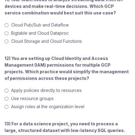
devices and make real-time decisions. Which GCP
service combination would best suit this use case?
Cloud Pub/Sub and Dataflow
Bigtable and Cloud Dataproc
Cloud Storage and Cloud Functions
12) You are setting up Cloud Identity and Access
Management (IAM) permissions for multiple GCP
projects. Which practice would simplify the management
of permissions across these projects?
Apply policies directly to resources
Use resource groups
Assign roles at the organization level
13) For a data science project, you need to process a
large, structured dataset with low-latency SQL queries.