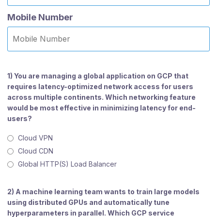
Mobile Number
1) You are managing a global application on GCP that
requires latency-optimized network access for users
across multiple continents. Which networking feature
would be most effective in minimizing latency for end-
users?
Cloud VPN
Cloud CDN
Global HTTP(S) Load Balancer
2) A machine learning team wants to train large models
using distributed GPUs and automatically tune
hyperparameters in parallel. Which GCP service