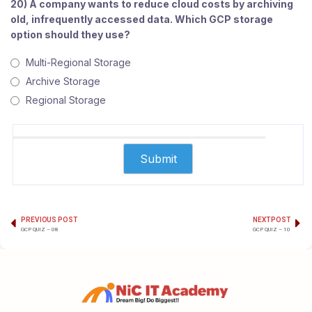
20) A company wants to reduce cloud costs by archiving
old, infrequently accessed data. Which GCP storage
option should they use?
Multi-Regional Storage
Archive Storage
Regional Storage
PREVIOUS POST
NEXT POST
GCP QUIZ – 08
GCP QUIZ – 10