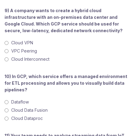
9) A company wants to create a hybrid cloud
infrastructure with an on-premises data center and
Google Cloud. Which GCP service should be used for
secure, low-latency, dedicated network connectivity?
Cloud VPN
VPC Peering
Cloud Interconnect
10) In GCP, which service offers a managed environment
for ETL processing and allows you to visually build data
pipelines?
Dataflow
Cloud Data Fusion
Cloud Dataproc
11) Your team needs to analyze streaming data from IoT