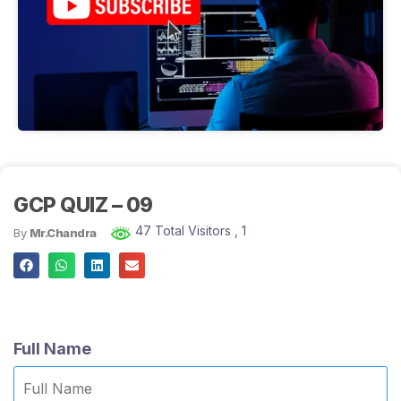
GCP QUIZ – 09
47 Total Visitors
, 1
By
Mr.Chandra
Full Name