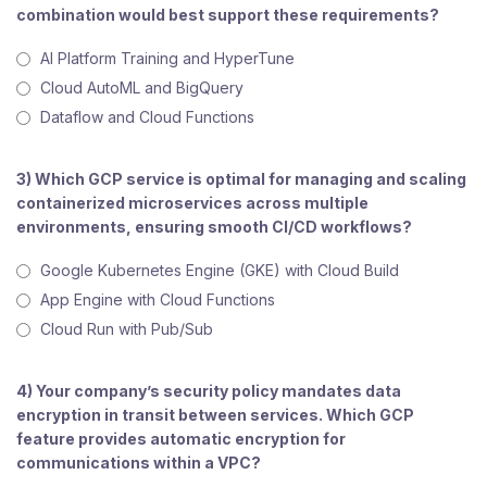
combination would best support these requirements?
AI Platform Training and HyperTune
Cloud AutoML and BigQuery
Dataflow and Cloud Functions
3) Which GCP service is optimal for managing and scaling
containerized microservices across multiple
environments, ensuring smooth CI/CD workflows?
Google Kubernetes Engine (GKE) with Cloud Build
App Engine with Cloud Functions
Cloud Run with Pub/Sub
4) Your company’s security policy mandates data
encryption in transit between services. Which GCP
feature provides automatic encryption for
communications within a VPC?