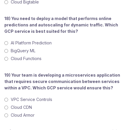
Cloud Bigtable
18) You need to deploy a model that performs online
predictions and autoscaling for dynamic traffic. Which
GCP service is best suited for this?
AI Platform Prediction
BigQuery ML
Cloud Functions
19) Your team is developing a microservices application
that requires secure communication between services
within a VPC. Which GCP service would ensure this?
VPC Service Controls
Cloud CDN
Cloud Armor