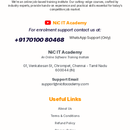
We’re an online job-based training institute. Our cutting-edge courses, crafted by
industry experts, provide hands-on experience and practical skills essential for today’s
competitive job market.
NiC IT Academy
For enrolment support contact us at:
WhatsApp Support (Only)
+91 70100 80468
NiC IT Academy
An Online Software Training Institute
G1, Venkatesan St, Chrompet, Chennai - Tamil Nadu
600044 (IN)
Support Email
support@nicitacademy.com
Useful Links
About Us
Terms & Conditions
Refund Policy