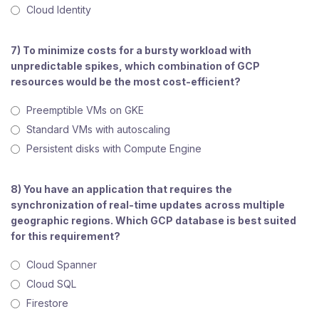
Cloud Identity
7) To minimize costs for a bursty workload with
unpredictable spikes, which combination of GCP
resources would be the most cost-efficient?
Preemptible VMs on GKE
Standard VMs with autoscaling
Persistent disks with Compute Engine
8) You have an application that requires the
synchronization of real-time updates across multiple
geographic regions. Which GCP database is best suited
for this requirement?
Cloud Spanner
Cloud SQL
Firestore