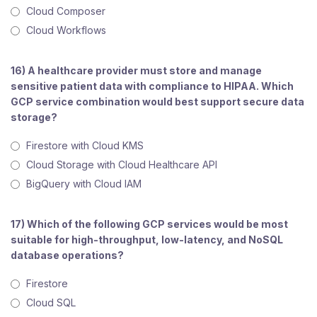
Cloud Composer
Cloud Workflows
16) A healthcare provider must store and manage
sensitive patient data with compliance to HIPAA. Which
GCP service combination would best support secure data
storage?
Firestore with Cloud KMS
Cloud Storage with Cloud Healthcare API
BigQuery with Cloud IAM
17) Which of the following GCP services would be most
suitable for high-throughput, low-latency, and NoSQL
database operations?
Firestore
Cloud SQL