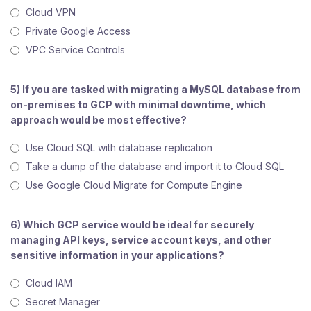
Cloud VPN
Private Google Access
VPC Service Controls
5) If you are tasked with migrating a MySQL database from
on-premises to GCP with minimal downtime, which
approach would be most effective?
Use Cloud SQL with database replication
Take a dump of the database and import it to Cloud SQL
Use Google Cloud Migrate for Compute Engine
6) Which GCP service would be ideal for securely
managing API keys, service account keys, and other
sensitive information in your applications?
Cloud IAM
Secret Manager