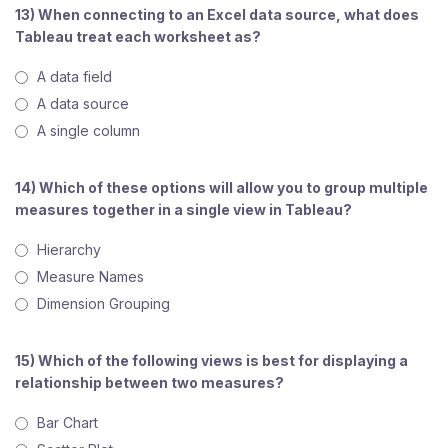
13) When connecting to an Excel data source, what does
Tableau treat each worksheet as?
A data field
A data source
A single column
14) Which of these options will allow you to group multiple
measures together in a single view in Tableau?
Hierarchy
Measure Names
Dimension Grouping
15) Which of the following views is best for displaying a
relationship between two measures?
Bar Chart