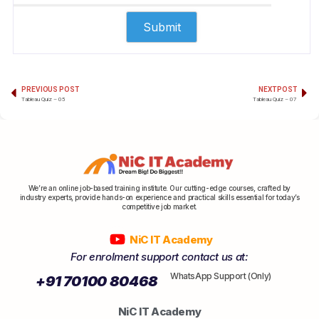
PREVIOUS POST
NEXT POST
Tableau Quiz – 05
Tableau Quiz – 07
We’re an online job-based training institute. Our cutting-edge courses, crafted by
industry experts, provide hands-on experience and practical skills essential for today’s
competitive job market.
NiC IT Academy
For enrolment support contact us at:
WhatsApp Support (Only)
+91 70100 80468
NiC IT Academy