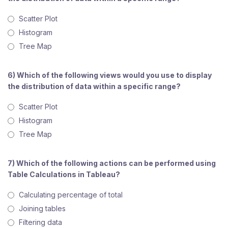
Scatter Plot
Histogram
Tree Map
6) Which of the following views would you use to display
the distribution of data within a specific range?
Scatter Plot
Histogram
Tree Map
7) Which of the following actions can be performed using
Table Calculations in Tableau?
Calculating percentage of total
Joining tables
Filtering data