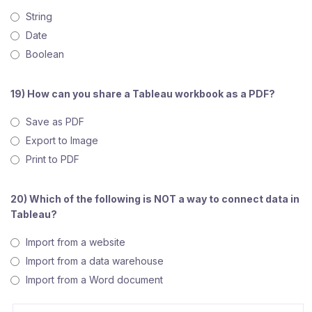
String
Date
Boolean
19) How can you share a Tableau workbook as a PDF?
Save as PDF
Export to Image
Print to PDF
20) Which of the following is NOT a way to connect data in
Tableau?
Import from a website
Import from a data warehouse
Import from a Word document