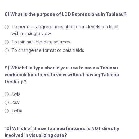
8) What is the purpose of LOD Expressions in Tableau?
To perform aggregations at different levels of detail
within a single view
To join multiple data sources
To change the format of data fields
9) Which file type should you use to save a Tableau
workbook for others to view without having Tableau
Desktop?
.twb
.csv
.twbx
10) Which of these Tableau features is NOT directly
involved in visualizing data?