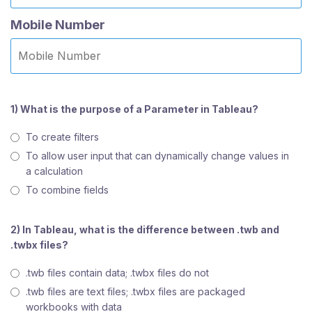
Mobile Number
1) What is the purpose of a Parameter in Tableau?
To create filters
To allow user input that can dynamically change values in
a calculation
To combine fields
2) In Tableau, what is the difference between .twb and
.twbx files?
.twb files contain data; .twbx files do not
.twb files are text files; .twbx files are packaged
workbooks with data