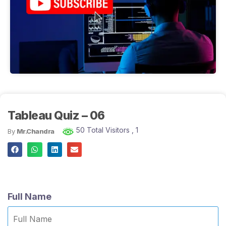
Tableau Quiz – 06
50 Total Visitors
, 1
By
Mr.Chandra
Full Name