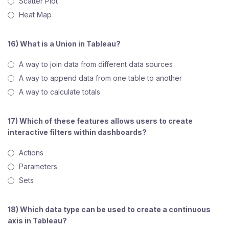
Scatter Plot
Heat Map
16) What is a Union in Tableau?
A way to join data from different data sources
A way to append data from one table to another
A way to calculate totals
17) Which of these features allows users to create
interactive filters within dashboards?
Actions
Parameters
Sets
18) Which data type can be used to create a continuous
axis in Tableau?