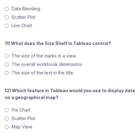
Data Blending
Scatter Plot
Line Chart
11) What does the Size Shelf in Tableau control?
The size of the marks in a view
The overall workbook dimensions
The size of the text in the title
12) Which feature in Tableau would you use to display data
on a geographical map?
Pie Chart
Scatter Plot
Map View