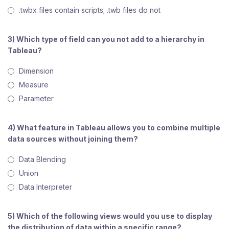
.twbx files contain scripts; .twb files do not
3) Which type of field can you not add to a hierarchy in
Tableau?
Dimension
Measure
Parameter
4) What feature in Tableau allows you to combine multiple
data sources without joining them?
Data Blending
Union
Data Interpreter
5) Which of the following views would you use to display
the distribution of data within a specific range?