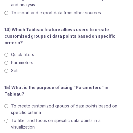
and analysis
To import and export data from other sources
14) Which Tableau feature allows users to create
customized groups of data points based on specific
criteria?
Quick filters
Parameters
Sets
15) What is the purpose of using “Parameters” in
Tableau?
To create customized groups of data points based on
specific criteria
To filter and focus on specific data points in a
visualization