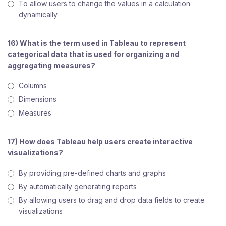
To allow users to change the values in a calculation
dynamically
16) What is the term used in Tableau to represent
categorical data that is used for organizing and
aggregating measures?
Columns
Dimensions
Measures
17) How does Tableau help users create interactive
visualizations?
By providing pre-defined charts and graphs
By automatically generating reports
By allowing users to drag and drop data fields to create
visualizations