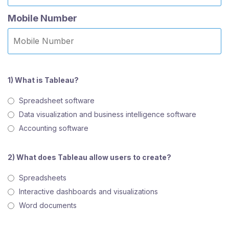
Mobile Number
1) What is Tableau?
Spreadsheet software
Data visualization and business intelligence software
Accounting software
2) What does Tableau allow users to create?
Spreadsheets
Interactive dashboards and visualizations
Word documents