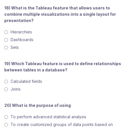
18) What is the Tableau feature that allows users to
combine multiple visualizations into a single layout for
presentation?
Hierarchies
Dashboards
Sets
19) Which Tableau feature is used to define relationships
between tables in a database?
Calculated fields
Joins
20) What is the purpose of using
To perform advanced statistical analysis
To create customized groups of data points based on