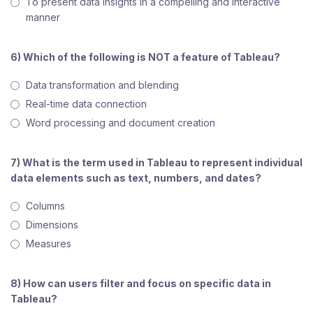
To present data insights in a compelling and interactive
manner
6) Which of the following is NOT a feature of Tableau?
Data transformation and blending
Real-time data connection
Word processing and document creation
7) What is the term used in Tableau to represent individual
data elements such as text, numbers, and dates?
Columns
Dimensions
Measures
8) How can users filter and focus on specific data in
Tableau?