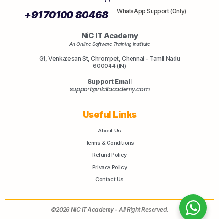
WhatsApp Support (Only)
+91 70100 80468
NiC IT Academy
An Online Software Training Institute
G1, Venkatesan St, Chrompet, Chennai - Tamil Nadu
600044 (IN)
Support Email
support@nicitacademy.com
Useful Links
About Us
Terms & Conditions
Refund Policy
Privacy Policy
Contact Us
©2026 NiC IT Academy - All Right Reserved.