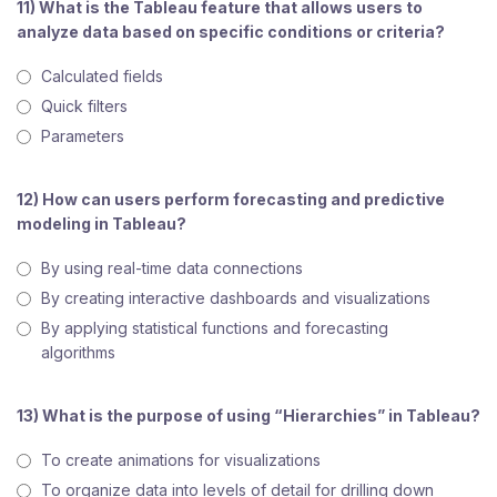
11) What is the Tableau feature that allows users to
analyze data based on specific conditions or criteria?
Calculated fields
Quick filters
Parameters
12) How can users perform forecasting and predictive
modeling in Tableau?
By using real-time data connections
By creating interactive dashboards and visualizations
By applying statistical functions and forecasting
algorithms
13) What is the purpose of using “Hierarchies” in Tableau?
To create animations for visualizations
To organize data into levels of detail for drilling down