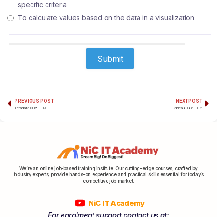
specific criteria
To calculate values based on the data in a visualization
PREVIOUS POST
NEXT POST
Teradata Quiz – 04
Tableau Quiz – 02
We’re an online job-based training institute. Our cutting-edge courses, crafted by
industry experts, provide hands-on experience and practical skills essential for today’s
competitive job market.
NiC IT Academy
For enrolment support contact us at: