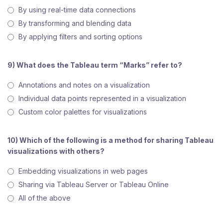
By using real-time data connections
By transforming and blending data
By applying filters and sorting options
9) What does the Tableau term “Marks” refer to?
Annotations and notes on a visualization
Individual data points represented in a visualization
Custom color palettes for visualizations
10) Which of the following is a method for sharing Tableau
visualizations with others?
Embedding visualizations in web pages
Sharing via Tableau Server or Tableau Online
All of the above