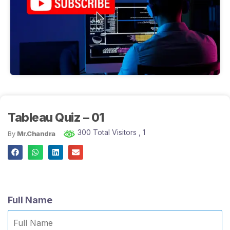
Tableau Quiz – 01
300 Total Visitors
, 1
By
Mr.Chandra
Full Name