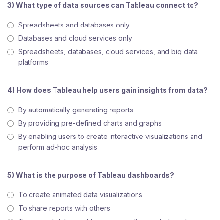
3) What type of data sources can Tableau connect to?
Spreadsheets and databases only
Databases and cloud services only
Spreadsheets, databases, cloud services, and big data
platforms
4) How does Tableau help users gain insights from data?
By automatically generating reports
By providing pre-defined charts and graphs
By enabling users to create interactive visualizations and
perform ad-hoc analysis
5) What is the purpose of Tableau dashboards?
To create animated data visualizations
To share reports with others