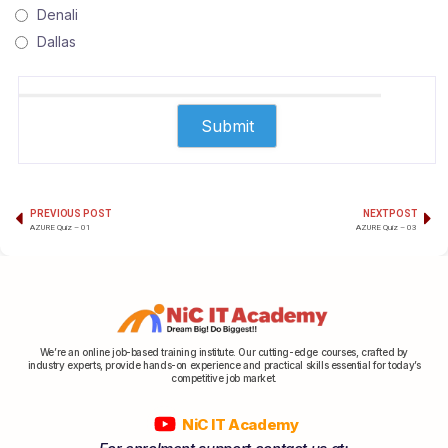
Denali
Dallas
PREVIOUS POST
NEXT POST
AZURE Quiz – 01
AZURE Quiz – 03
We’re an online job-based training institute. Our cutting-edge courses, crafted by
industry experts, provide hands-on experience and practical skills essential for today’s
competitive job market.
NiC IT Academy