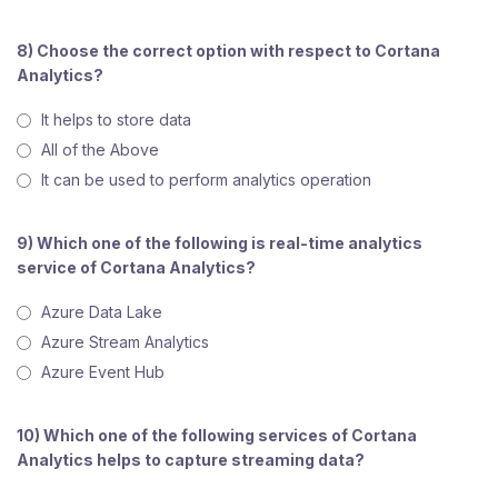
8) Choose the correct option with respect to Cortana
Analytics?
It helps to store data
All of the Above
It can be used to perform analytics operation
9) Which one of the following is real-time analytics
service of Cortana Analytics?
Azure Data Lake
Azure Stream Analytics
Azure Event Hub
10) Which one of the following services of Cortana
Analytics helps to capture streaming data?