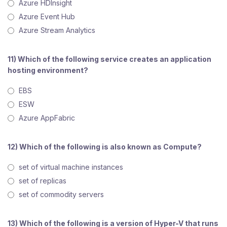
Azure HDInsight
Azure Event Hub
Azure Stream Analytics
11) Which of the following service creates an application
hosting environment?
EBS
ESW
Azure AppFabric
12) Which of the following is also known as Compute?
set of virtual machine instances
set of replicas
set of commodity servers
13) Which of the following is a version of Hyper-V that runs