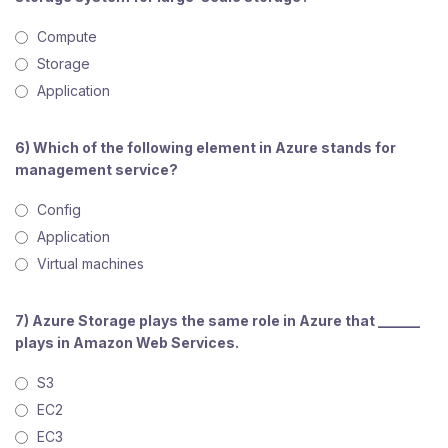
Compute
Storage
Application
6) Which of the following element in Azure stands for
management service?
Config
Application
Virtual machines
7) Azure Storage plays the same role in Azure that ______
plays in Amazon Web Services.
S3
EC2
EC3