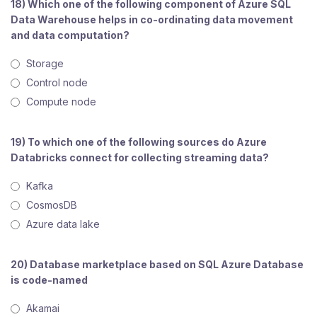
18) Which one of the following component of Azure SQL
Data Warehouse helps in co-ordinating data movement
and data computation?
Storage
Control node
Compute node
19) To which one of the following sources do Azure
Databricks connect for collecting streaming data?
Kafka
CosmosDB
Azure data lake
20) Database marketplace based on SQL Azure Database
is code-named
Akamai