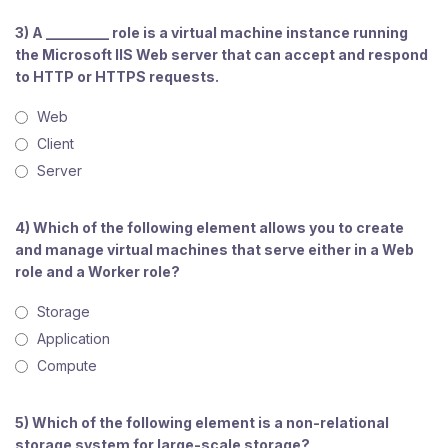
3) A _________ role is a virtual machine instance running
the Microsoft IIS Web server that can accept and respond
to HTTP or HTTPS requests.
Web
Client
Server
4) Which of the following element allows you to create
and manage virtual machines that serve either in a Web
role and a Worker role?
Storage
Application
Compute
5) Which of the following element is a non-relational
storage system for large-scale storage?