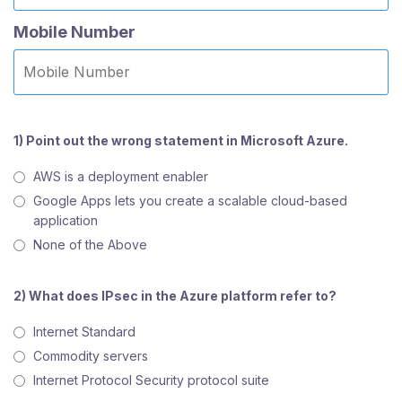
Mobile Number
1) Point out the wrong statement in Microsoft Azure.
AWS is a deployment enabler
Google Apps lets you create a scalable cloud-based
application
None of the Above
2) What does IPsec in the Azure platform refer to?
Internet Standard
Commodity servers
Internet Protocol Security protocol suite