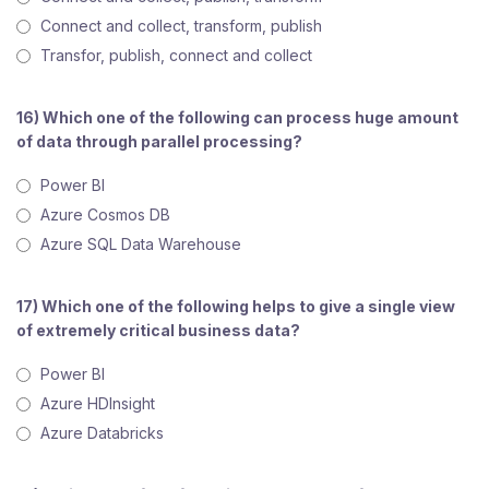
Connect and collect, transform, publish
Transfor, publish, connect and collect
16) Which one of the following can process huge amount
of data through parallel processing?
Power BI
Azure Cosmos DB
Azure SQL Data Warehouse
17) Which one of the following helps to give a single view
of extremely critical business data?
Power BI
Azure HDInsight
Azure Databricks