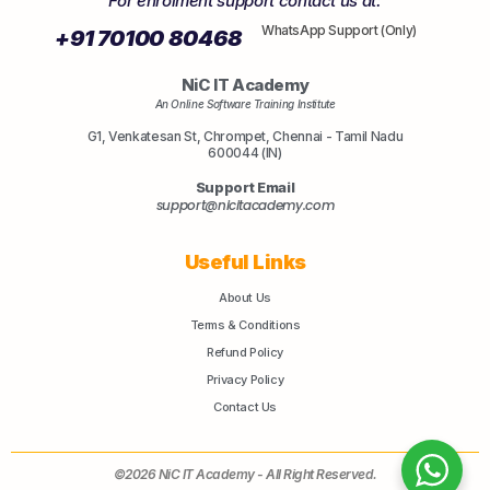
For enrolment support contact us at:
WhatsApp Support (Only)
+91 70100 80468
NiC IT Academy
An Online Software Training Institute
G1, Venkatesan St, Chrompet, Chennai - Tamil Nadu
600044 (IN)
Support Email
support@nicitacademy.com
Useful Links
About Us
Terms & Conditions
Refund Policy
Privacy Policy
Contact Us
©2026 NiC IT Academy - All Right Reserved.