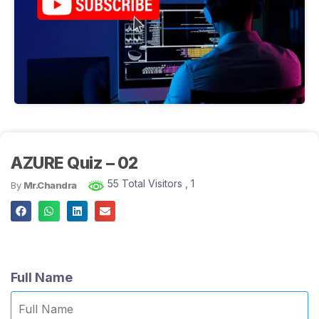
AZURE Quiz – 02
55 Total Visitors
, 1
By
Mr.Chandra
Full Name