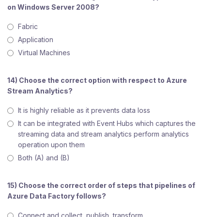
on Windows Server 2008?
Fabric
Application
Virtual Machines
14) Choose the correct option with respect to Azure
Stream Analytics?
It is highly reliable as it prevents data loss
It can be integrated with Event Hubs which captures the
streaming data and stream analytics perform analytics
operation upon them
Both (A) and (B)
15) Choose the correct order of steps that pipelines of
Azure Data Factory follows?
Connect and collect, publish, transform