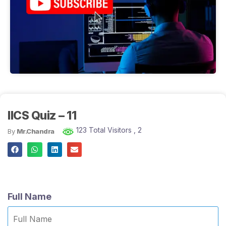
IICS Quiz – 11
123 Total Visitors
, 2
By
Mr.Chandra
Full Name