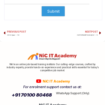
PREVIOUS POST
NEXT POST
IICS Quiz – 10
INFORMATICA QUIZ – 5
We’re an online job-based training institute. Our cutting-edge courses, crafted by
industry experts, provide hands-on experience and practical skills essential for today’s
competitive job market.
NiC IT Academy
For enrolment support contact us at:
WhatsApp Support (Only)
+91 70100 80468
NiC IT Academy