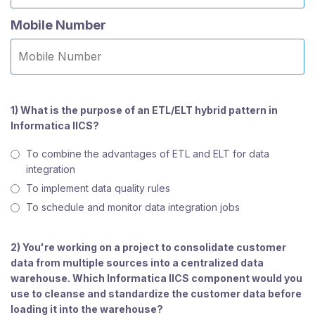
Mobile Number
1) What is the purpose of an ETL/ELT hybrid pattern in
Informatica IICS?
To combine the advantages of ETL and ELT for data
integration
To implement data quality rules
To schedule and monitor data integration jobs
2) You're working on a project to consolidate customer
data from multiple sources into a centralized data
warehouse. Which Informatica IICS component would you
use to cleanse and standardize the customer data before
loading it into the warehouse?