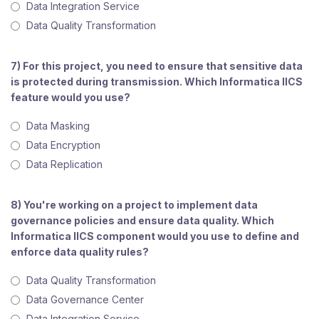
Data Integration Service
Data Quality Transformation
7) For this project, you need to ensure that sensitive data
is protected during transmission. Which Informatica IICS
feature would you use?
Data Masking
Data Encryption
Data Replication
8) You're working on a project to implement data
governance policies and ensure data quality. Which
Informatica IICS component would you use to define and
enforce data quality rules?
Data Quality Transformation
Data Governance Center
Data Integration Service