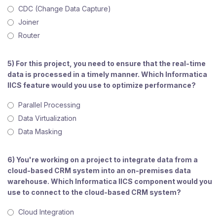
CDC (Change Data Capture)
Joiner
Router
5) For this project, you need to ensure that the real-time
data is processed in a timely manner. Which Informatica
IICS feature would you use to optimize performance?
Parallel Processing
Data Virtualization
Data Masking
6) You're working on a project to integrate data from a
cloud-based CRM system into an on-premises data
warehouse. Which Informatica IICS component would you
use to connect to the cloud-based CRM system?
Cloud Integration