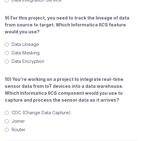
9) For this project, you need to track the lineage of data
from source to target. Which Informatica IICS feature
would you use?
Data Lineage
Data Masking
Data Encryption
10) You're working on a project to integrate real-time
sensor data from IoT devices into a data warehouse.
Which Informatica IICS component would you use to
capture and process the sensor data as it arrives?
CDC (Change Data Capture)
Joiner
Router