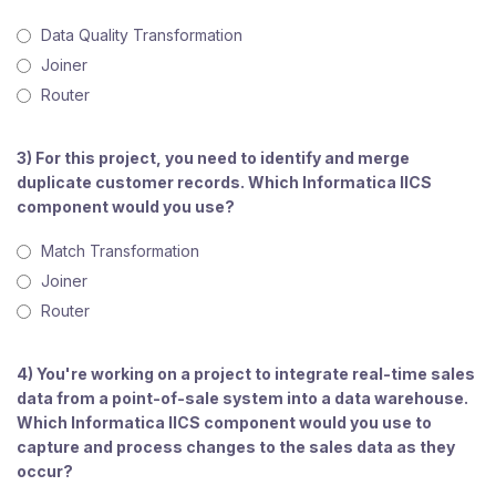
Data Quality Transformation
Joiner
Router
3) For this project, you need to identify and merge
duplicate customer records. Which Informatica IICS
component would you use?
Match Transformation
Joiner
Router
4) You're working on a project to integrate real-time sales
data from a point-of-sale system into a data warehouse.
Which Informatica IICS component would you use to
capture and process changes to the sales data as they
occur?