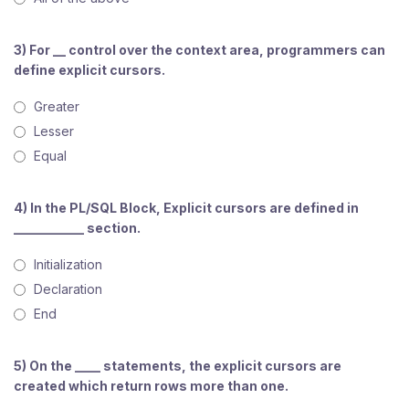
3) For __ control over the context area, programmers can
define explicit cursors.
Greater
Lesser
Equal
4) In the PL/SQL Block, Explicit cursors are defined in
___________ section.
Initialization
Declaration
End
5) On the ____ statements, the explicit cursors are
created which return rows more than one.