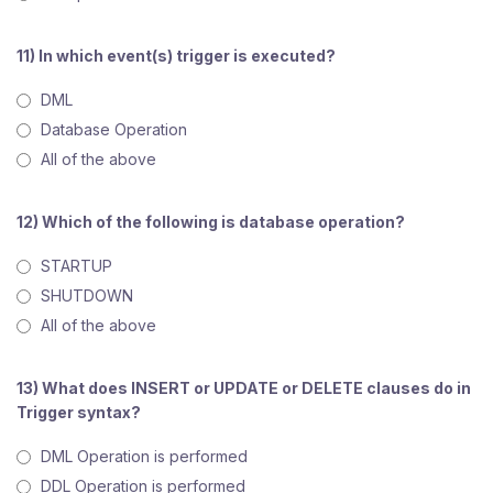
11) In which event(s) trigger is executed?
DML
Database Operation
All of the above
12) Which of the following is database operation?
STARTUP
SHUTDOWN
All of the above
13) What does INSERT or UPDATE or DELETE clauses do in
Trigger syntax?
DML Operation is performed
DDL Operation is performed