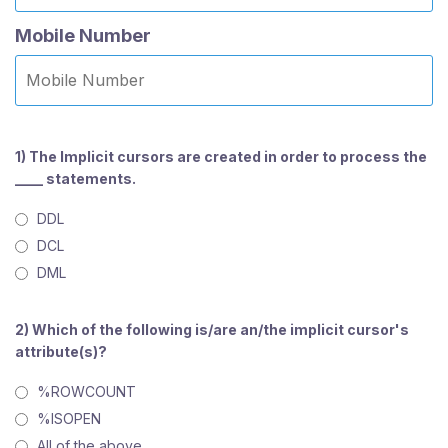
Mobile Number
1) The Implicit cursors are created in order to process the
____ statements.
DDL
DCL
DML
2) Which of the following is/are an/the implicit cursor's
attribute(s)?
%ROWCOUNT
%ISOPEN
All of the above