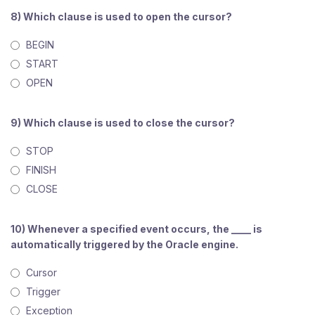
8) Which clause is used to open the cursor?
BEGIN
START
OPEN
9) Which clause is used to close the cursor?
STOP
FINISH
CLOSE
10) Whenever a specified event occurs, the ____ is
automatically triggered by the Oracle engine.
Cursor
Trigger
Exception