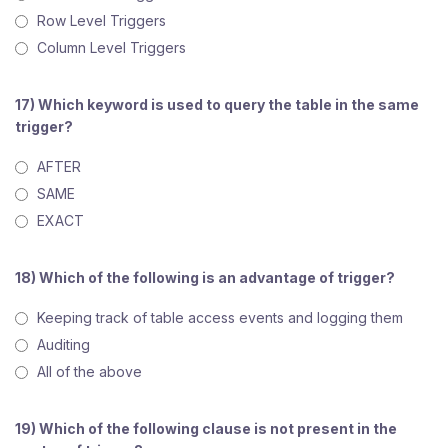
Row Level Triggers
Column Level Triggers
17) Which keyword is used to query the table in the same
trigger?
AFTER
SAME
EXACT
18) Which of the following is an advantage of trigger?
Keeping track of table access events and logging them
Auditing
All of the above
19) Which of the following clause is not present in the