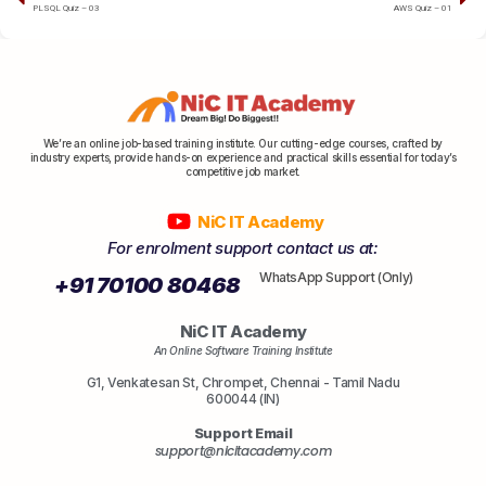
PLSQL Quiz – 03
AWS Quiz – 01
We’re an online job-based training institute. Our cutting-edge courses, crafted by
industry experts, provide hands-on experience and practical skills essential for today’s
competitive job market.
NiC IT Academy
For enrolment support contact us at:
WhatsApp Support (Only)
+91 70100 80468
NiC IT Academy
An Online Software Training Institute
G1, Venkatesan St, Chrompet, Chennai - Tamil Nadu
600044 (IN)
Support Email
support@nicitacademy.com