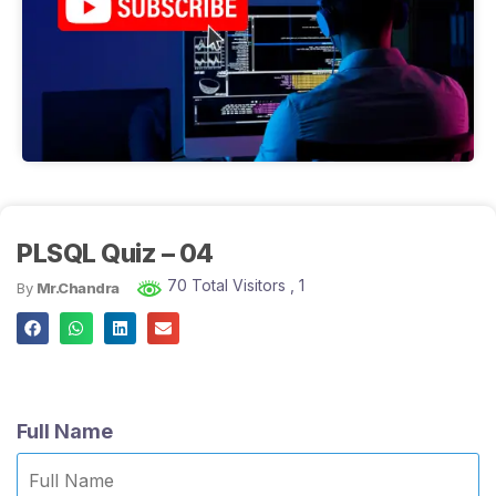
PLSQL Quiz – 04
70 Total Visitors
, 1
By
Mr.Chandra
Full Name