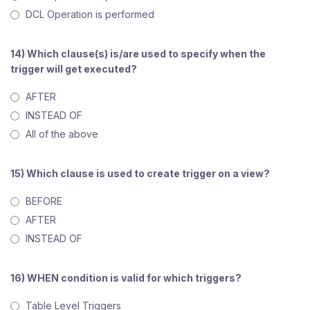
DCL Operation is performed
14) Which clause(s) is/are used to specify when the
trigger will get executed?
AFTER
INSTEAD OF
All of the above
15) Which clause is used to create trigger on a view?
BEFORE
AFTER
INSTEAD OF
16) WHEN condition is valid for which triggers?
Table Level Triggers