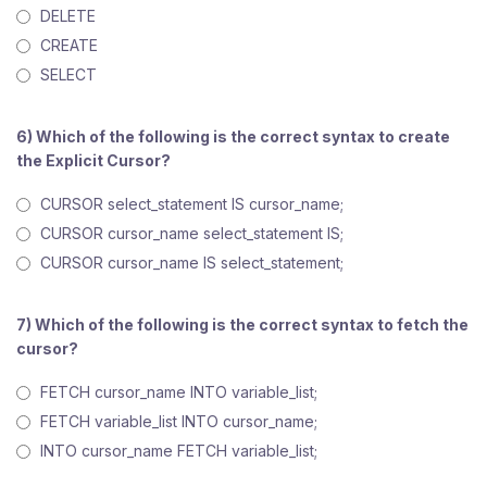
DELETE
CREATE
SELECT
6) Which of the following is the correct syntax to create
the Explicit Cursor?
CURSOR select_statement IS cursor_name;
CURSOR cursor_name select_statement IS;
CURSOR cursor_name IS select_statement;
7) Which of the following is the correct syntax to fetch the
cursor?
FETCH cursor_name INTO variable_list;
FETCH variable_list INTO cursor_name;
INTO cursor_name FETCH variable_list;