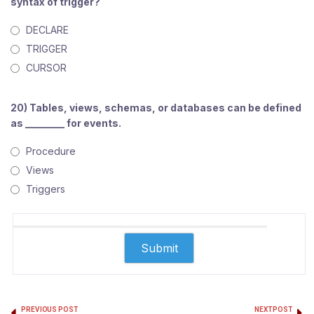
syntax of trigger?
DECLARE
TRIGGER
CURSOR
20) Tables, views, schemas, or databases can be defined
as ________ for events.
Procedure
Views
Triggers
PREVIOUS POST
NEXT POST