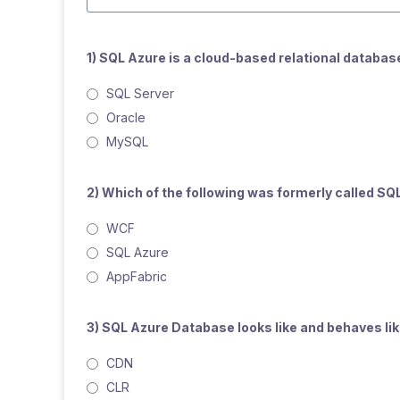
1) SQL Azure is a cloud-based relational database
SQL Server
Oracle
MySQL
2) Which of the following was formerly called SQ
WCF
SQL Azure
AppFabric
3) SQL Azure Database looks like and behaves like
CDN
CLR