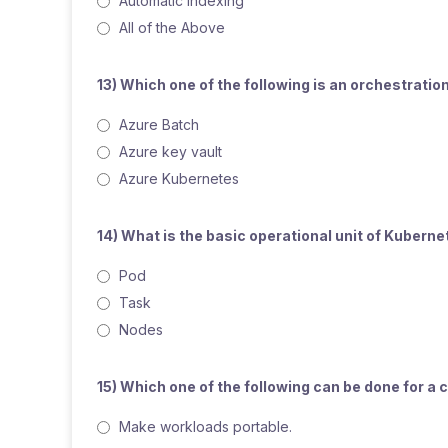
Automatic indexing
All of the Above
13) Which one of the following is an orchestrati
Azure Batch
Azure key vault
Azure Kubernetes
14) What is the basic operational unit of Kubern
Pod
Task
Nodes
15) Which one of the following can be done for a
Make workloads portable.