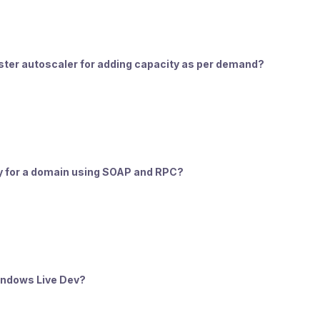
luster autoscaler for adding capacity as per demand?
ity for a domain using SOAP and RPC?
Windows Live Dev?