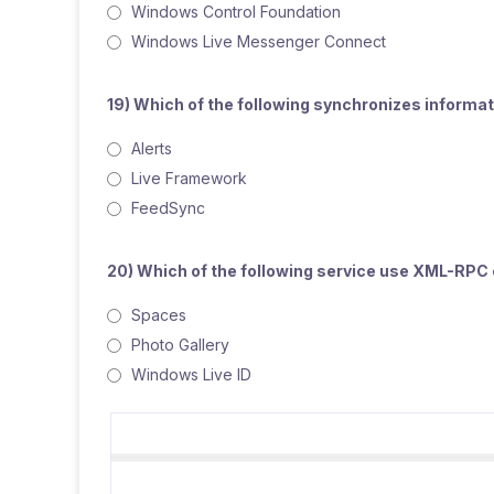
Windows Control Foundation
Windows Live Messenger Connect
19) Which of the following synchronizes inform
Alerts
Live Framework
FeedSync
20) Which of the following service use XML-RPC 
Spaces
Photo Gallery
Windows Live ID