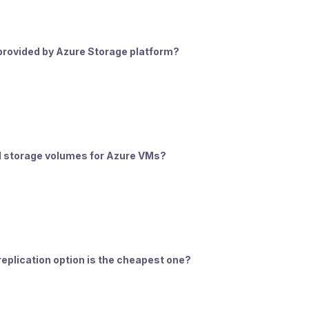
e provided by Azure Storage platform?
el storage volumes for Azure VMs?
eplication option is the cheapest one?