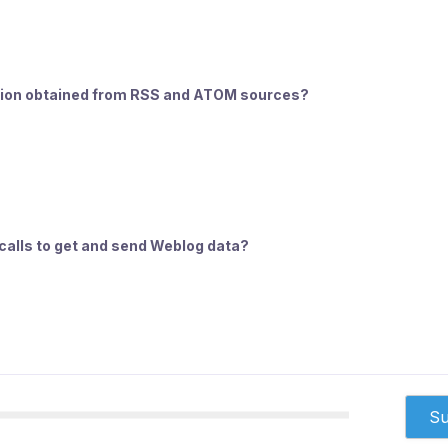
ation obtained from RSS and ATOM sources?
calls to get and send Weblog data?