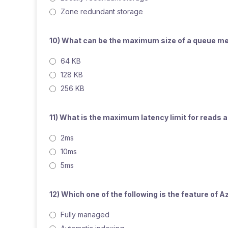
Zone redundant storage
10) What can be the maximum size of a queue 
64 KB
128 KB
256 KB
11) What is the maximum latency limit for reads
2ms
10ms
5ms
12) Which one of the following is the feature o
Fully managed