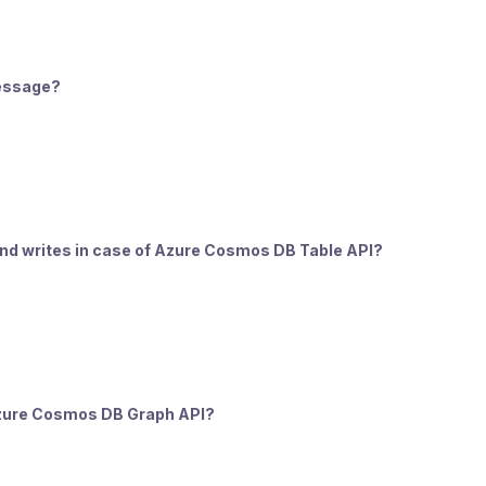
message?
 and writes in case of Azure Cosmos DB Table API?
f Azure Cosmos DB Graph API?