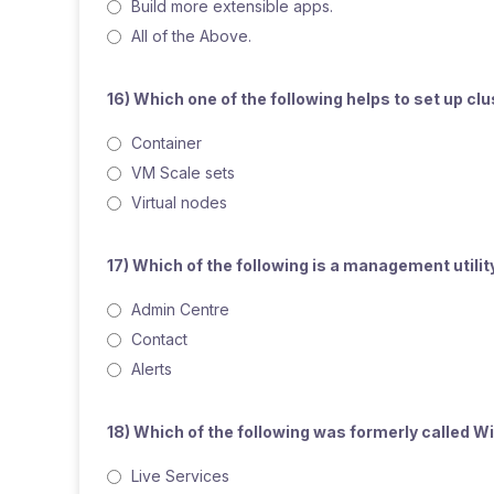
Build more extensible apps.
All of the Above.
16) Which one of the following helps to set up c
Container
VM Scale sets
Virtual nodes
17) Which of the following is a management util
Admin Centre
Contact
Alerts
18) Which of the following was formerly called 
Live Services