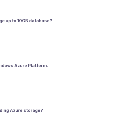
rage up to 10GB database?
Windows Azure Platform.
arding Azure storage?