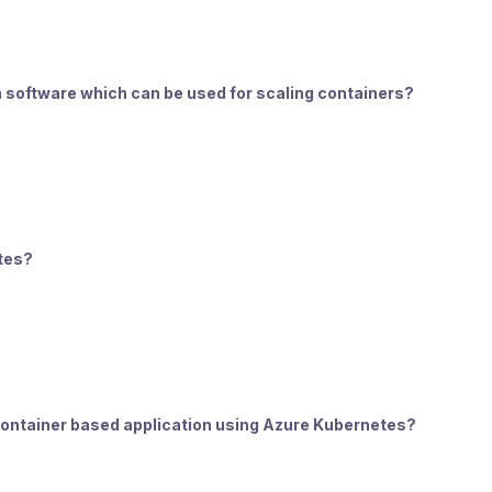
on software which can be used for scaling containers?
etes?
 container based application using Azure Kubernetes?