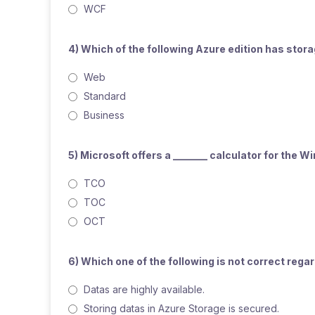
WCF
4) Which of the following Azure edition has sto
Web
Standard
Business
5) Microsoft offers a _______ calculator for the 
TCO
TOC
OCT
6) Which one of the following is not correct reg
Datas are highly available.
Storing datas in Azure Storage is secured.