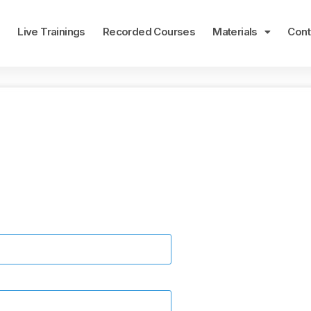
e
Live Trainings
Recorded Courses
Materials
Cont