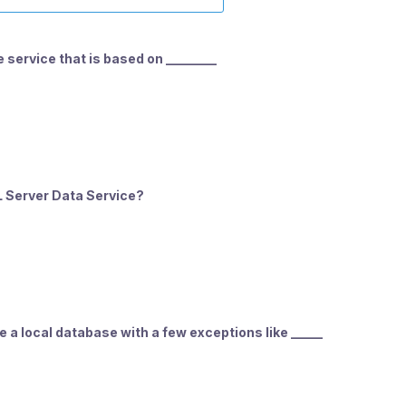
 service that is based on ________
L Server Data Service?
 a local database with a few exceptions like _____