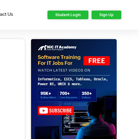
act Us
Student Login
Sign Up