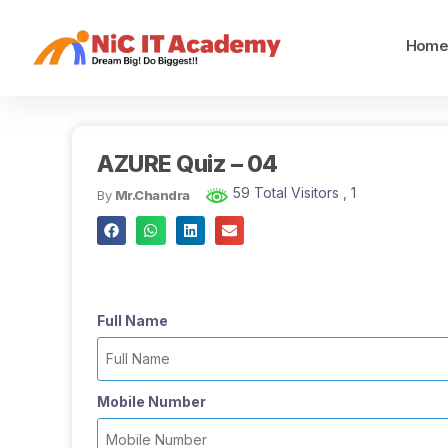
Hom
AZURE Quiz – 04
59 Total Visitors
, 1
By
Mr.Chandra
Full Name
Mobile Number