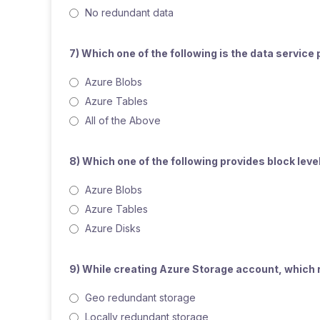
No redundant data
7) Which one of the following is the data servic
Azure Blobs
Azure Tables
All of the Above
8) Which one of the following provides block lev
Azure Blobs
Azure Tables
Azure Disks
9) While creating Azure Storage account, which r
Geo redundant storage
Locally redundant storage