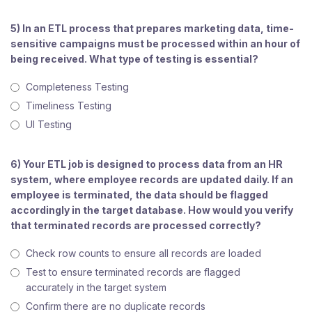
5) In an ETL process that prepares marketing data, time-
sensitive campaigns must be processed within an hour of
being received. What type of testing is essential?
Completeness Testing
Timeliness Testing
UI Testing
6) Your ETL job is designed to process data from an HR
system, where employee records are updated daily. If an
employee is terminated, the data should be flagged
accordingly in the target database. How would you verify
that terminated records are processed correctly?
Check row counts to ensure all records are loaded
Test to ensure terminated records are flagged
accurately in the target system
Confirm there are no duplicate records