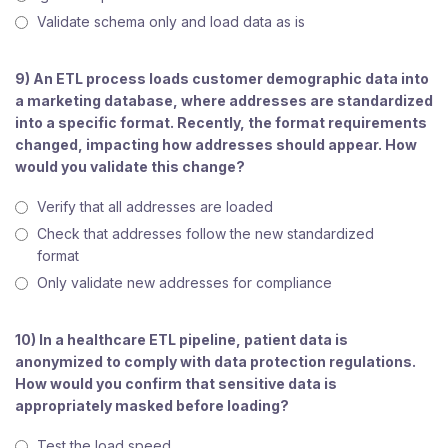
Validate schema only and load data as is
9) An ETL process loads customer demographic data into
a marketing database, where addresses are standardized
into a specific format. Recently, the format requirements
changed, impacting how addresses should appear. How
would you validate this change?
Verify that all addresses are loaded
Check that addresses follow the new standardized
format
Only validate new addresses for compliance
10) In a healthcare ETL pipeline, patient data is
anonymized to comply with data protection regulations.
How would you confirm that sensitive data is
appropriately masked before loading?
Test the load speed