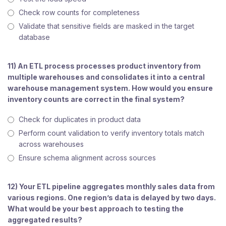
Check row counts for completeness
Validate that sensitive fields are masked in the target
database
11) An ETL process processes product inventory from
multiple warehouses and consolidates it into a central
warehouse management system. How would you ensure
inventory counts are correct in the final system?
Check for duplicates in product data
Perform count validation to verify inventory totals match
across warehouses
Ensure schema alignment across sources
12) Your ETL pipeline aggregates monthly sales data from
various regions. One region’s data is delayed by two days.
What would be your best approach to testing the
aggregated results?