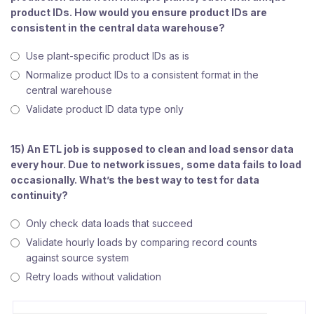
product IDs. How would you ensure product IDs are
consistent in the central data warehouse?
Use plant-specific product IDs as is
Normalize product IDs to a consistent format in the
central warehouse
Validate product ID data type only
15) An ETL job is supposed to clean and load sensor data
every hour. Due to network issues, some data fails to load
occasionally. What’s the best way to test for data
continuity?
Only check data loads that succeed
Validate hourly loads by comparing record counts
against source system
Retry loads without validation