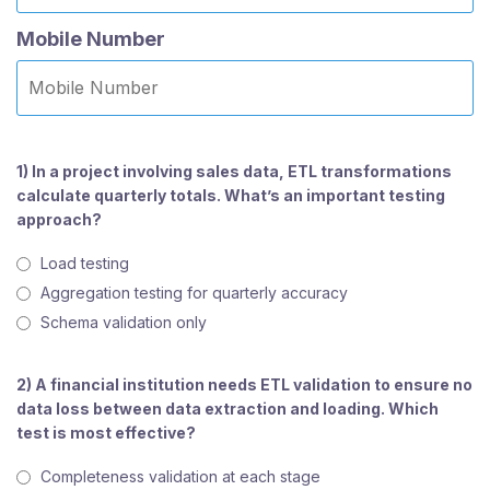
Mobile Number
1) In a project involving sales data, ETL transformations
calculate quarterly totals. What’s an important testing
approach?
Load testing
Aggregation testing for quarterly accuracy
Schema validation only
2) A financial institution needs ETL validation to ensure no
data loss between data extraction and loading. Which
test is most effective?
Completeness validation at each stage