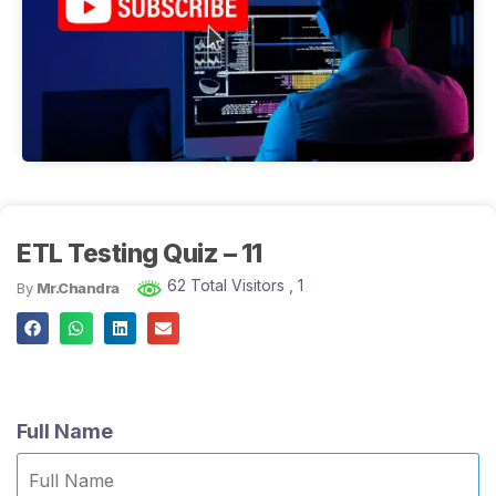
ETL Testing Quiz – 11
62 Total Visitors
, 1
By
Mr.Chandra
Full Name