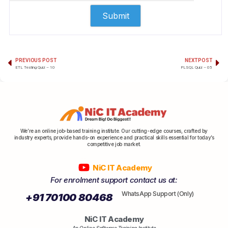
PREVIOUS POST
NEXT POST
ETL Testing Quiz – 10
PLSQL Quiz – 05
We’re an online job-based training institute. Our cutting-edge courses, crafted by
industry experts, provide hands-on experience and practical skills essential for today’s
competitive job market.
NiC IT Academy
For enrolment support contact us at:
WhatsApp Support (Only)
+91 70100 80468
NiC IT Academy