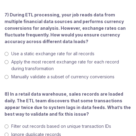
7) During ETL processing, your job reads data from
multiple financial data sources and performs currency
conversions for analysis. However, exchange rates can
fluctuate frequently. How would you ensure currency
accuracy across different data loads?
Use a static exchange rate for all records
Apply the most recent exchange rate for each record
during transformation
Manually validate a subset of currency conversions
8) In a retail data warehouse, sales records are loaded
daily. The ETL team discovers that some transactions
appear twice due to system lags in data feeds. What’s the
best way to validate and fix this issue?
Filter out records based on unique transaction IDs
Ignore duplicate records