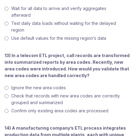
Wait for all data to arrive and verify aggregates
afterward
Test daily data loads without waiting for the delayed
region
Use default values for the missing region’s data
13) In a telecom ETL project, call records are transformed
into summarized reports by area codes. Recently, new
area codes were introduced. How would you validate that
new area codes are handled correctly?
Ignore the new area codes
Check that records with new area codes are correctly
grouped and summarized
Confirm only existing area codes are processed
14) A manufacturing company’s ETL process integrates
production data from multiple plants, each with unique