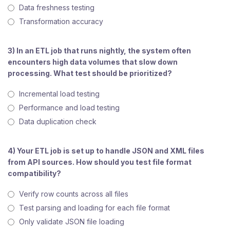
Data freshness testing
Transformation accuracy
3) In an ETL job that runs nightly, the system often
encounters high data volumes that slow down
processing. What test should be prioritized?
Incremental load testing
Performance and load testing
Data duplication check
4) Your ETL job is set up to handle JSON and XML files
from API sources. How should you test file format
compatibility?
Verify row counts across all files
Test parsing and loading for each file format
Only validate JSON file loading