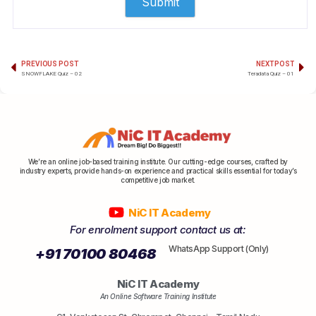
PREVIOUS POST
NEXT POST
SNOWFLAKE Quiz – 02
Teradata Quiz – 01
We’re an online job-based training institute. Our cutting-edge courses, crafted by
industry experts, provide hands-on experience and practical skills essential for today’s
competitive job market.
NiC IT Academy
For enrolment support contact us at:
WhatsApp Support (Only)
+91 70100 80468
NiC IT Academy
An Online Software Training Institute