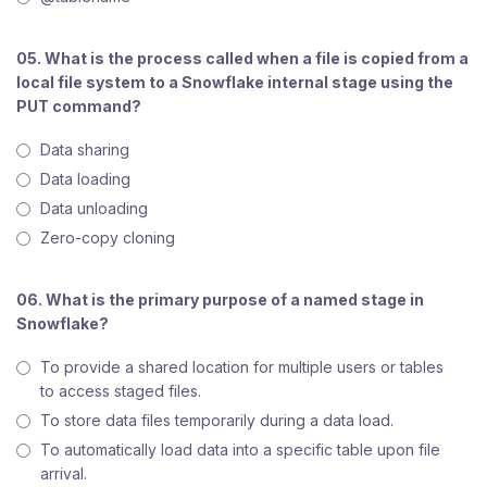
05. What is the process called when a file is copied from a
local file system to a Snowflake internal stage using the
PUT command?
Data sharing
Data loading
Data unloading
Zero-copy cloning
06. What is the primary purpose of a named stage in
Snowflake?
To provide a shared location for multiple users or tables
to access staged files.
To store data files temporarily during a data load.
To automatically load data into a specific table upon file
arrival.