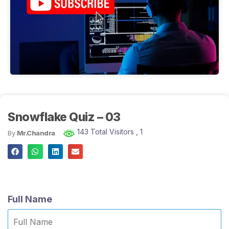
Snowflake Quiz – 03
143 Total Visitors
, 1
By
Mr.Chandra
Full Name