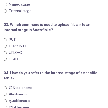
Named stage
External stage
03. Which command is used to upload files into an
internal stage in Snowflake?
PUT
COPY INTO
UPLOAD
LOAD
04. How do you refer to the internal stage of a specific
table?
@%tablename
#tablename
@/tablename
@tablename