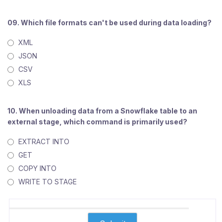
09. Which file formats can't be used during data loading?
XML
JSON
CSV
XLS
10. When unloading data from a Snowflake table to an
external stage, which command is primarily used?
EXTRACT INTO
GET
COPY INTO
WRITE TO STAGE