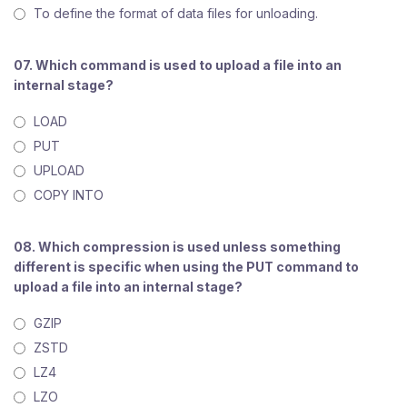
To define the format of data files for unloading.
07. Which command is used to upload a file into an
internal stage?
LOAD
PUT
UPLOAD
COPY INTO
08. Which compression is used unless something
different is specific when using the PUT command to
upload a file into an internal stage?
GZIP
ZSTD
LZ4
LZO