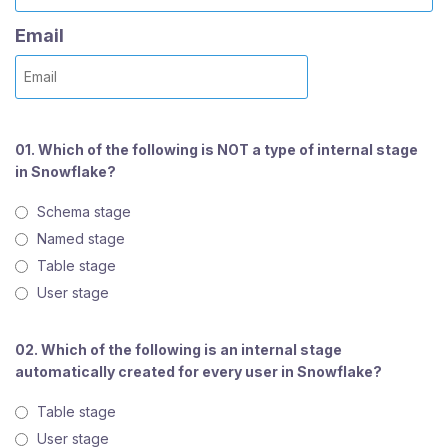
Email
01. Which of the following is NOT a type of internal stage
in Snowflake?
Schema stage
Named stage
Table stage
User stage
02. Which of the following is an internal stage
automatically created for every user in Snowflake?
Table stage
User stage