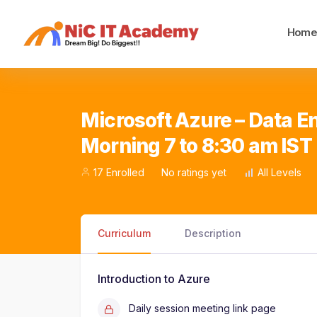
Hom
Microsoft Azure – Data En
Morning 7 to 8:30 am IST
17 Enrolled
No ratings yet
All Levels
Curriculum
Description
Introduction to Azure
Daily session meeting link page