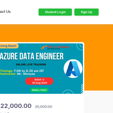
act Us
Student Login
Sign Up
22,000.00
25,000.00