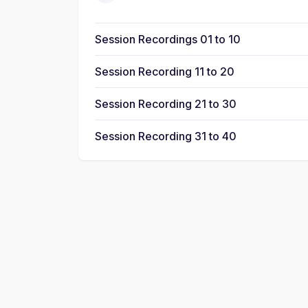
Session Recordings 01 to 10
Session Recording 11 to 20
Session Recording 21 to 30
Session Recording 31 to 40