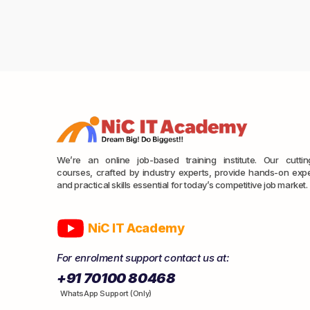
We’re an online job-based training institute. Our cutti
courses, crafted by industry experts, provide hands-on exp
and practical skills essential for today’s competitive job market.
NiC IT Academy
For enrolment support contact us at:
+91 70100 80468
WhatsApp Support (Only)