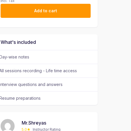
Incl. Tax
Add to cart
What's included
Day-wise notes
All sessions recording - Life time access
Interview questions and answers
Resume preparations
Mr.Shreyas
5.0
Instructor Rating