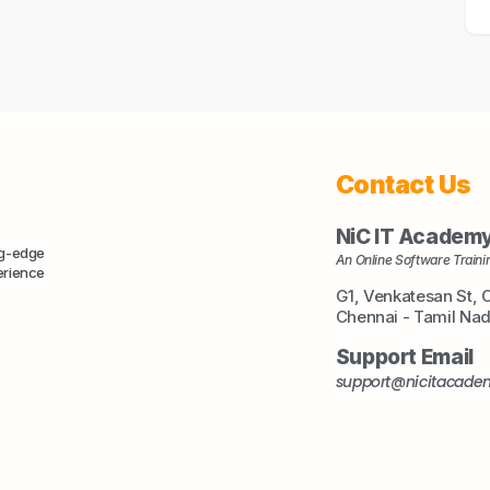
Contact Us
NiC IT Academ
ng-edge
An Online Software Trainin
erience
G1, Venkatesan St, 
Chennai - Tamil Na
Support Email
support@nicitacad