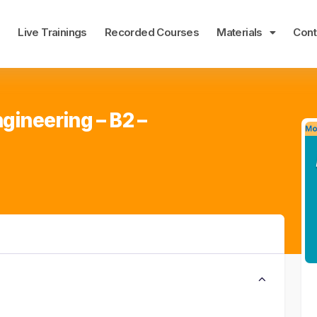
e
Live Trainings
Recorded Courses
Materials
Cont
gineering – B2 –