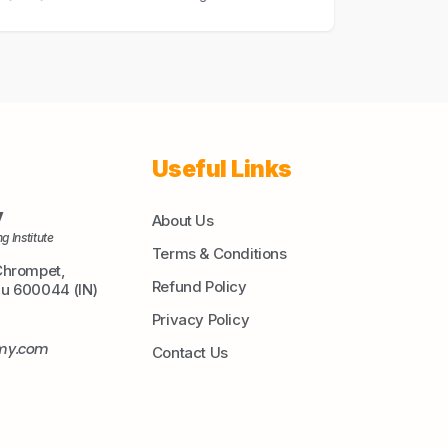
Useful Links
y
About Us
g Institute
Terms & Conditions
Chrompet,
Refund Policy
du 600044 (IN)
Privacy Policy
emy.com
Contact Us