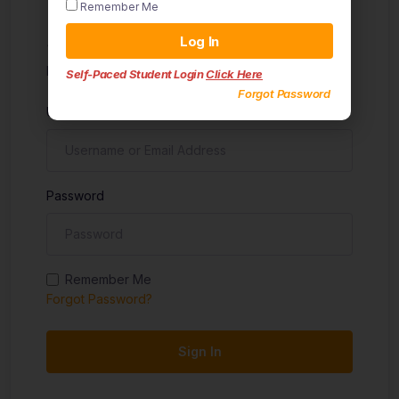
Remember Me
Sign in
Log In
Don't have an account?
Sign up
Self-Paced Student Login
Click Here
Forgot Password
Username
Password
Remember Me
Forgot Password?
Sign In