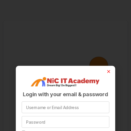
Login with your email & password