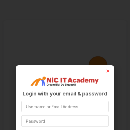
Login with your email & password