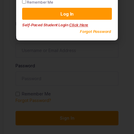
Remember Me
Sign in
Log In
Don't have an account?
Sign up
Self-Paced Student Login
Click Here
Forgot Password
Username
Password
Remember Me
Forgot Password?
Sign In