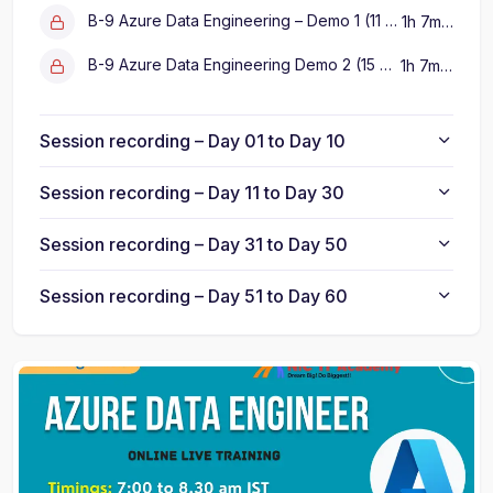
B-9 Azure Data Engineering – Demo 1 (11 Sep 2025)
1h 7m 5s
B-9 Azure Data Engineering Demo 2 (15 Sep 2025)
1h 7m 5s
Session recording – Day 01 to Day 10
Session recording – Day 11 to Day 30
Session recording – Day 31 to Day 50
Session recording – Day 51 to Day 60