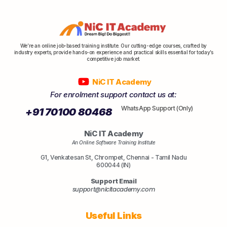
We’re an online job-based training institute. Our cutting-edge courses, crafted by
industry experts, provide hands-on experience and practical skills essential for today’s
competitive job market.
NiC IT Academy
For enrolment support contact us at:
WhatsApp Support (Only)
+91 70100 80468
NiC IT Academy
An Online Software Training Institute
G1, Venkatesan St, Chrompet, Chennai - Tamil Nadu
600044 (IN)
Support Email
support@nicitacademy.com
Useful Links