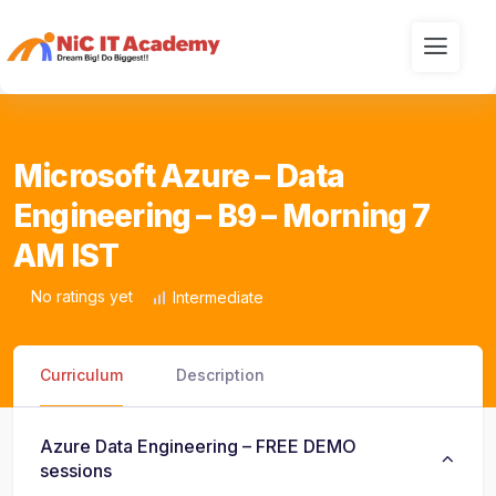
Microsoft Azure – Data
Engineering – B9 – Morning 7
AM IST
No ratings yet
Intermediate
Curriculum
Description
Azure Data Engineering – FREE DEMO
sessions