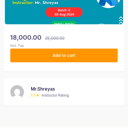
18,000.00
25,000.00
Incl. Tax
Add to cart
Mr.Shreyas
5.0
Instructor Rating