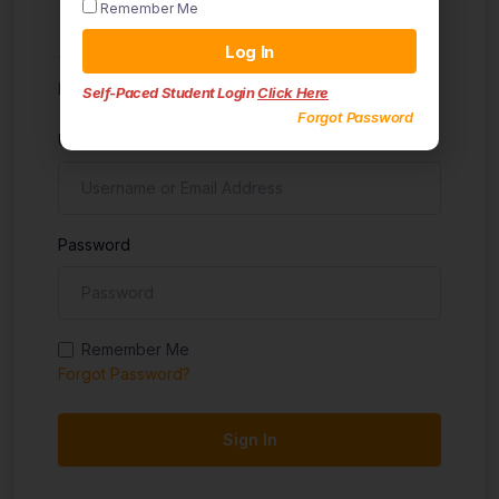
Remember Me
Sign in
Log In
Don't have an account?
Sign up
Self-Paced Student Login
Click Here
Forgot Password
Username
Password
Remember Me
Forgot Password?
Sign In