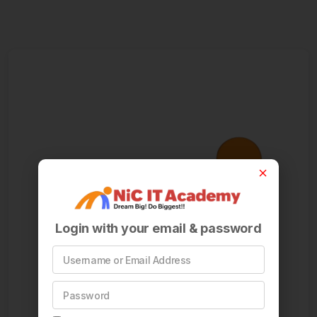
Login with your email & password