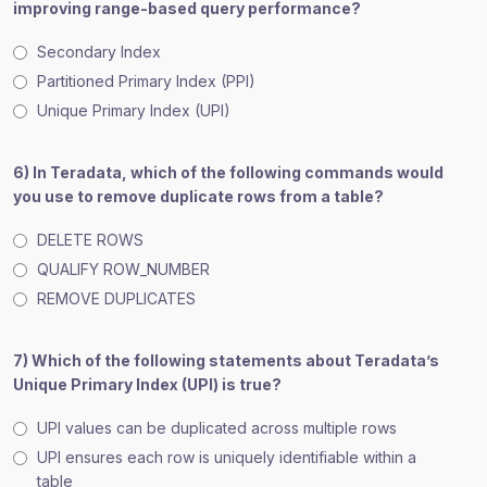
improving range-based query performance?
Secondary Index
Partitioned Primary Index (PPI)
Unique Primary Index (UPI)
6) In Teradata, which of the following commands would
you use to remove duplicate rows from a table?
DELETE ROWS
QUALIFY ROW_NUMBER
REMOVE DUPLICATES
7) Which of the following statements about Teradata’s
Unique Primary Index (UPI) is true?
UPI values can be duplicated across multiple rows
UPI ensures each row is uniquely identifiable within a
table