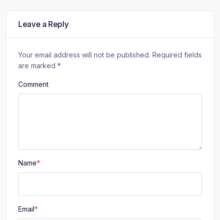
r
r
r
e
e
e
:
:
:
Leave a Reply
Your email address will not be published.
Required fields
are marked
*
Comment
Name
*
Email
*