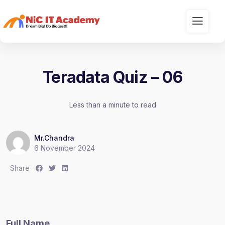
Teradata Quiz – 06
Less than a minute to read
Mr.Chandra
6 November 2024
S
S
S
Share
h
h
h
a
a
a
r
r
r
e
e
e
Full Name
:
:
: