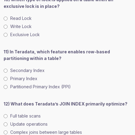
exclusive lock is in place?
Read Lock
Write Lock
Exclusive Lock
11) In Teradata, which feature enables row-based
partitioning within a table?
Secondary Index
Primary Index
Partitioned Primary Index (PPI)
12) What does Teradata’s JOIN INDEX primarily optimize?
Full table scans
Update operations
Complex joins between large tables