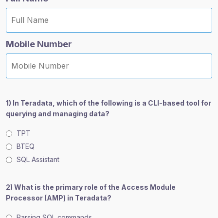
Mobile Number
1) In Teradata, which of the following is a CLI-based tool for
querying and managing data?
TPT
BTEQ
SQL Assistant
2) What is the primary role of the Access Module
Processor (AMP) in Teradata?
Parsing SQL commands