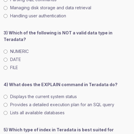
Managing disk storage and data retrieval
Handling user authentication
3) Which of the following is NOT a valid data type in
Teradata?
NUMERIC
DATE
FILE
4) What does the EXPLAIN command in Teradata do?
Displays the current system status
Provides a detailed execution plan for an SQL query
Lists all available databases
5) Which type of index in Teradata is best suited for