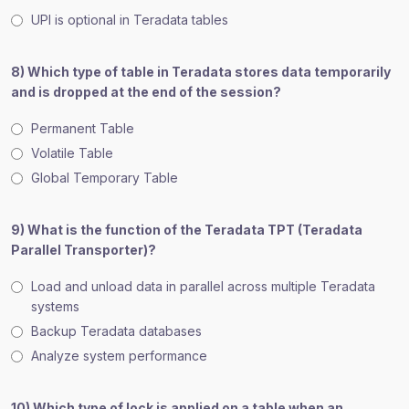
UPI is optional in Teradata tables
8) Which type of table in Teradata stores data temporarily
and is dropped at the end of the session?
Permanent Table
Volatile Table
Global Temporary Table
9) What is the function of the Teradata TPT (Teradata
Parallel Transporter)?
Load and unload data in parallel across multiple Teradata
systems
Backup Teradata databases
Analyze system performance
10) Which type of lock is applied on a table when an