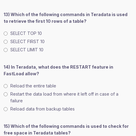
13) Which of the following commands in Teradata is used
to retrieve the first 10 rows of a table?
SELECT TOP 10
SELECT FIRST 10
SELECT LIMIT 10
14) In Teradata, what does the RESTART feature in
FastLoad allow?
Reload the entire table
Restart the data load from where it left off in case of a
failure
Reload data from backup tables
15) Which of the following commands is used to check for
free space in Teradata tables?