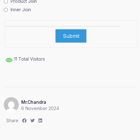
Product Join
Inner Join
11 Total Visitors
Mr.Chandra
6 November 2024
S
S
S
Share
h
h
h
a
a
a