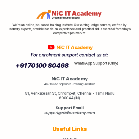
We’re an online job-based training institute. Our cutting-edge courses, crafted by
industry experts, provide hands-on experience and practical skills essential for today’s
competitive job market.
NiC IT Academy
For enrolment support contact us at:
WhatsApp Support (Only)
+91 70100 80468
NiC IT Academy
An Online Software Training Institute
G1, Venkatesan St, Chrompet, Chennai - Tamil Nadu
600044 (IN)
Support Email
support@nicitacademy.com
Useful Links