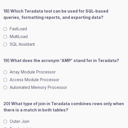
18) Which Teradata tool can be used for SQL-based
queries, formatting reports, and exporting data?
FastLoad
MultiLoad
SQL Assistant
19) What does the acronym 'AMP' stand for in Teradata?
Array Module Processor
Access Module Processor
Automated Memory Processor
20) What type of join in Teradata combines rows only when
there is a match in both tables?
Outer Join