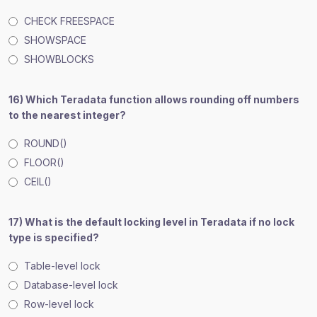
CHECK FREESPACE
SHOWSPACE
SHOWBLOCKS
16) Which Teradata function allows rounding off numbers
to the nearest integer?
ROUND()
FLOOR()
CEIL()
17) What is the default locking level in Teradata if no lock
type is specified?
Table-level lock
Database-level lock
Row-level lock