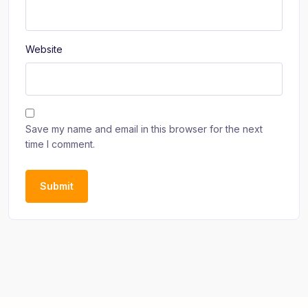
Website
Save my name and email in this browser for the next
time I comment.