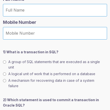
Mobile Number
1) What is a transaction in SQL?
A group of SQL statements that are executed as a single
unit
A logical unit of work that is performed on a database
A mechanism for recovering data in case of a system
failure
2) Which statement is used to commit a transaction in
Oracle SQL?