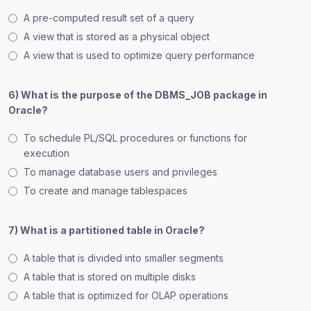
A pre-computed result set of a query
A view that is stored as a physical object
A view that is used to optimize query performance
6) What is the purpose of the DBMS_JOB package in
Oracle?
To schedule PL/SQL procedures or functions for
execution
To manage database users and privileges
To create and manage tablespaces
7) What is a partitioned table in Oracle?
A table that is divided into smaller segments
A table that is stored on multiple disks
A table that is optimized for OLAP operations