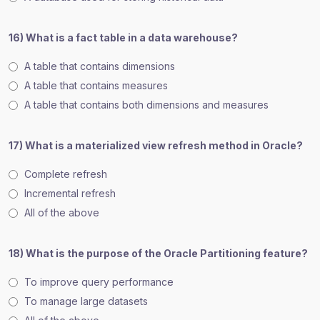
16) What is a fact table in a data warehouse?
A table that contains dimensions
A table that contains measures
A table that contains both dimensions and measures
17) What is a materialized view refresh method in Oracle?
Complete refresh
Incremental refresh
All of the above
18) What is the purpose of the Oracle Partitioning feature?
To improve query performance
To manage large datasets