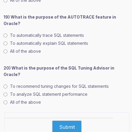
All of the above
19) What is the purpose of the AUTOTRACE feature in
Oracle?
To automatically trace SQL statements
To automatically explain SQL statements
All of the above
20) What is the purpose of the SQL Tuning Advisor in
Oracle?
To recommend tuning changes for SQL statements
To analyze SQL statement performance
All of the above