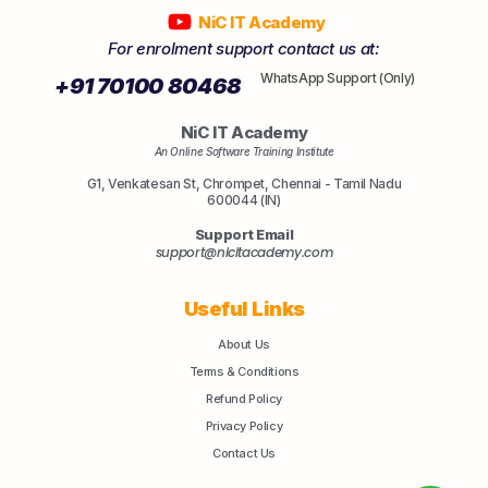
NiC IT Academy
For enrolment support contact us at:
WhatsApp Support (Only)
+91 70100 80468
NiC IT Academy
An Online Software Training Institute
G1, Venkatesan St, Chrompet, Chennai - Tamil Nadu
600044 (IN)
Support Email
support@nicitacademy.com
Useful Links
About Us
Terms & Conditions
Refund Policy
Privacy Policy
Contact Us