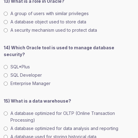
13) What is a role in Oracle?
A group of users with similar privileges
A database object used to store data
A security mechanism used to protect data
14) Which Oracle tool is used to manage database
security?
SQL*Plus
SQL Developer
Enterprise Manager
15) What is a data warehouse?
A database optimized for OLTP (Online Transaction
Processing)
A database optimized for data analysis and reporting
A database used for storing historical data