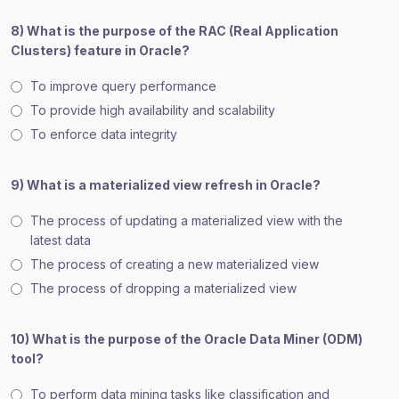
8) What is the purpose of the RAC (Real Application
Clusters) feature in Oracle?
To improve query performance
To provide high availability and scalability
To enforce data integrity
9) What is a materialized view refresh in Oracle?
The process of updating a materialized view with the
latest data
The process of creating a new materialized view
The process of dropping a materialized view
10) What is the purpose of the Oracle Data Miner (ODM)
tool?
To perform data mining tasks like classification and