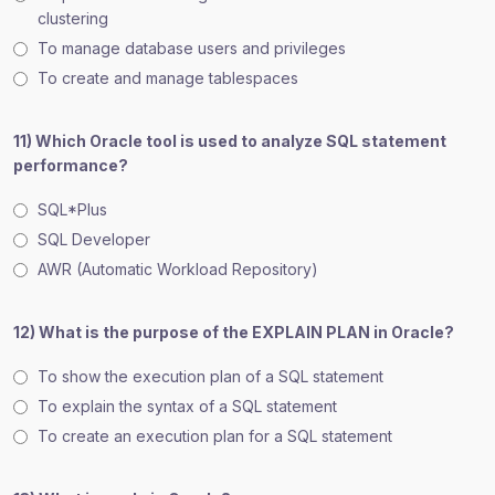
clustering
To manage database users and privileges
To create and manage tablespaces
11) Which Oracle tool is used to analyze SQL statement
performance?
SQL*Plus
SQL Developer
AWR (Automatic Workload Repository)
12) What is the purpose of the EXPLAIN PLAN in Oracle?
To show the execution plan of a SQL statement
To explain the syntax of a SQL statement
To create an execution plan for a SQL statement