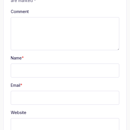
are marked
*
Comment
Name
*
Email
*
Website