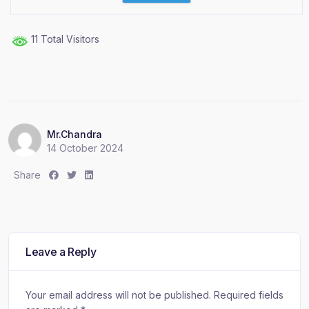
11 Total Visitors
Mr.Chandra
14 October 2024
S
S
S
Share
h
h
h
a
a
a
r
r
r
e
e
e
:
:
:
Leave a Reply
Your email address will not be published.
Required fields