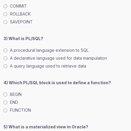
COMMIT
ROLLBACK
SAVEPOINT
3) What is PL/SQL?
A procedural language extension to SQL
A declarative language used for data manipulation
A query language used to retrieve data
4) Which PL/SQL block is used to define a function?
BEGIN
END
FUNCTION
5) What is a materialized view in Oracle?