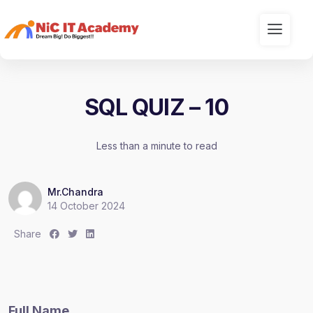
SQL QUIZ – 10
Less than a minute to read
Mr.Chandra
14 October 2024
S
S
S
Share
h
h
h
a
a
a
r
r
r
e
e
e
Full Name
:
:
: