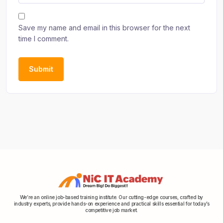
Save my name and email in this browser for the next
time I comment.
We’re an online job-based training institute. Our cutting-edge courses, crafted by
industry experts, provide hands-on experience and practical skills essential for today’s
competitive job market.