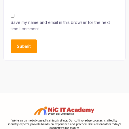
Save my name and email in this browser for the next
time I comment.
We’re an online job-based training institute. Our cutting-edge courses, crafted by
industry experts, provide hands-on experience and practical skills essential for today’s
competitive job market.