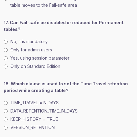
table moves to the Fail-safe area
17. Can Fail-safe be disabled or reduced for Permanent
tables?
No, it is mandatory
Only for admin users
Yes, using session parameter
Only on Standard Edition
18. Which clause is used to set the Time Travel retention
period while creating a table?
TIME_TRAVEL = N DAYS
DATA_RETENTION_TIME_IN_DAYS
KEEP_HISTORY = TRUE
VERSION_RETENTION