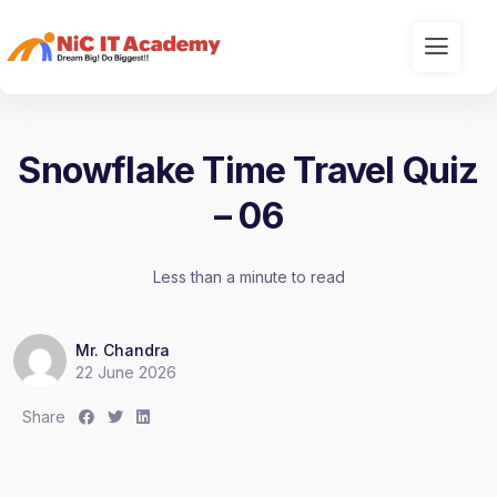
Snowflake Time Travel Quiz
– 06
Less than a minute to read
Mr. Chandra
22 June 2026
S
S
S
Share
h
h
h
a
a
a
r
r
r