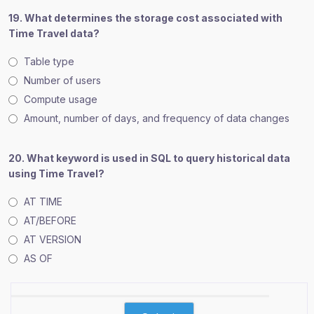
19. What determines the storage cost associated with
Time Travel data?
Table type
Number of users
Compute usage
Amount, number of days, and frequency of data changes
20. What keyword is used in SQL to query historical data
using Time Travel?
AT TIME
AT/BEFORE
AT VERSION
AS OF