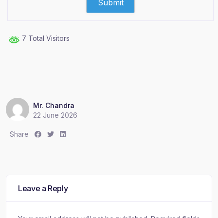
7 Total Visitors
Mr. Chandra
22 June 2026
S
S
S
Share
h
h
h
a
a
a
r
r
r
e
e
e
:
:
:
Leave a Reply