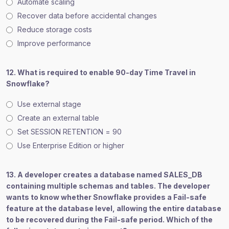
Automate scaling
Recover data before accidental changes
Reduce storage costs
Improve performance
12. What is required to enable 90-day Time Travel in
Snowflake?
Use external stage
Create an external table
Set SESSION RETENTION = 90
Use Enterprise Edition or higher
13. A developer creates a database named SALES_DB
containing multiple schemas and tables. The developer
wants to know whether Snowflake provides a Fail-safe
feature at the database level, allowing the entire database
to be recovered during the Fail-safe period. Which of the