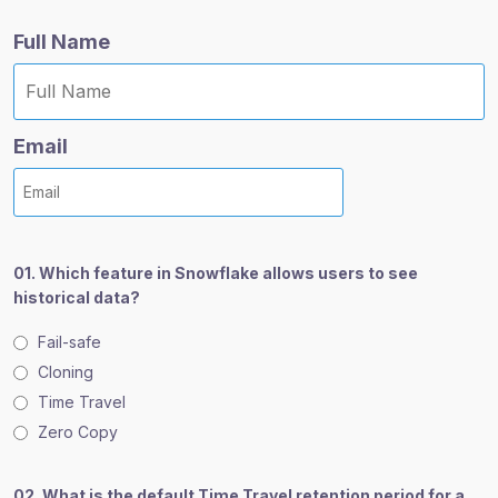
e
e
e
Full Name
:
:
:
Email
01. Which feature in Snowflake allows users to see
historical data?
Fail-safe
Cloning
Time Travel
Zero Copy
02. What is the default Time Travel retention period for a