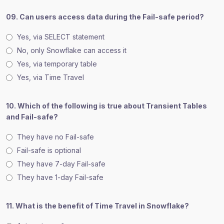
09. Can users access data during the Fail-safe period?
Yes, via SELECT statement
No, only Snowflake can access it
Yes, via temporary table
Yes, via Time Travel
10. Which of the following is true about Transient Tables
and Fail-safe?
They have no Fail-safe
Fail-safe is optional
They have 7-day Fail-safe
They have 1-day Fail-safe
11. What is the benefit of Time Travel in Snowflake?