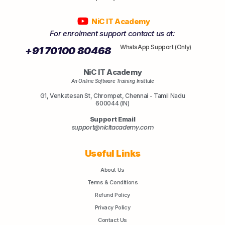
NiC IT Academy
For enrolment support contact us at:
WhatsApp Support (Only)
+91 70100 80468
NiC IT Academy
An Online Software Training Institute
G1, Venkatesan St, Chrompet, Chennai - Tamil Nadu
600044 (IN)
Support Email
support@nicitacademy.com
Useful Links
About Us
Terms & Conditions
Refund Policy
Privacy Policy
Contact Us