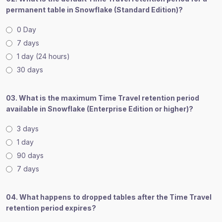
permanent table in Snowflake (Standard Edition)?
0 Day
7 days
1 day (24 hours)
30 days
03. What is the maximum Time Travel retention period
available in Snowflake (Enterprise Edition or higher)?
3 days
1 day
90 days
7 days
04. What happens to dropped tables after the Time Travel
retention period expires?