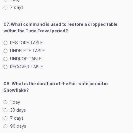
7 days
07. What command is used to restore a dropped table
within the Time Travel period?
RESTORE TABLE
UNDELETE TABLE
UNDROP TABLE
RECOVER TABLE
08. What is the duration of the Fail-safe period in
Snowflake?
1 day
30 days
7 days
90 days