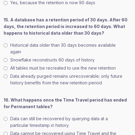
Yes, because the retention is now 90 days
15. A database has a retention period of 30 days. After 60
days, the retention period is increased to 60 days. What
happens to historical data older than 30 days?
Historical data older than 30 days becomes available
again
Snowflake reconstructs 60 days of history
All tables must be recreated to use the new retention
Data already purged remains unrecoverable; only future
history benefits from the new retention period
16. What happens once the Time Travel period has ended
for Permanent tables?
Data can still be recovered by querying data at a
particular timestamp in history.
Data cannot be recovered using Time Travel and the