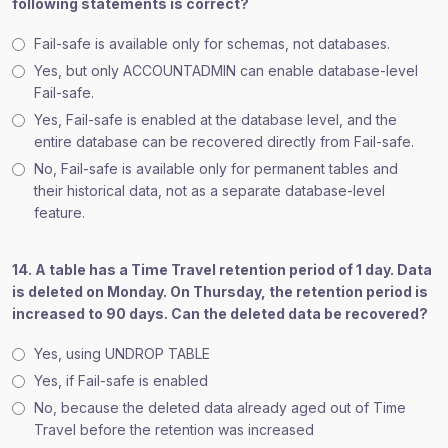
following statements is correct?
Fail-safe is available only for schemas, not databases.
Yes, but only ACCOUNTADMIN can enable database-level
Fail-safe.
Yes, Fail-safe is enabled at the database level, and the
entire database can be recovered directly from Fail-safe.
No, Fail-safe is available only for permanent tables and
their historical data, not as a separate database-level
feature.
14. A table has a Time Travel retention period of 1 day. Data
is deleted on Monday. On Thursday, the retention period is
increased to 90 days. Can the deleted data be recovered?
Yes, using UNDROP TABLE
Yes, if Fail-safe is enabled
No, because the deleted data already aged out of Time
Travel before the retention was increased