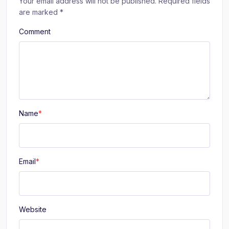
Your email address will not be published.
Required fields
are marked
*
Comment
Name
*
Email
*
Website