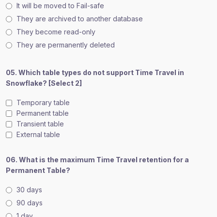
It will be moved to Fail-safe
They are archived to another database
They become read-only
They are permanently deleted
05. Which table types do not support Time Travel in
Snowflake? [Select 2]
Temporary table
Permanent table
Transient table
External table
06. What is the maximum Time Travel retention for a
Permanent Table?
30 days
90 days
1 day