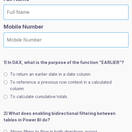
Mobile Number
1) In DAX, what is the purpose of the function “EARLIER”?
To return an earlier date in a date column
To reference a previous row context in a calculated
column
To calculate cumulative totals
2) What does enabling bidirectional filtering between
tables in Power BI do?
Allows filters to flow in both directions across