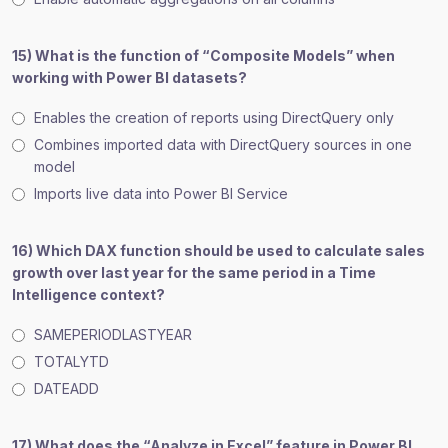
15) What is the function of “Composite Models” when
working with Power BI datasets?
Enables the creation of reports using DirectQuery only
Combines imported data with DirectQuery sources in one
model
Imports live data into Power BI Service
16) Which DAX function should be used to calculate sales
growth over last year for the same period in a Time
Intelligence context?
SAMEPERIODLASTYEAR
TOTALYTD
DATEADD
17) What does the “Analyze in Excel” feature in Power BI