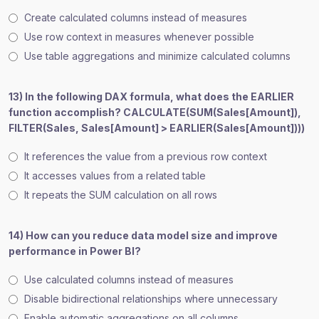
Create calculated columns instead of measures
Use row context in measures whenever possible
Use table aggregations and minimize calculated columns
13) In the following DAX formula, what does the EARLIER
function accomplish? CALCULATE(SUM(Sales[Amount]),
FILTER(Sales, Sales[Amount] > EARLIER(Sales[Amount])))
It references the value from a previous row context
It accesses values from a related table
It repeats the SUM calculation on all rows
14) How can you reduce data model size and improve
performance in Power BI?
Use calculated columns instead of measures
Disable bidirectional relationships where unnecessary
Enable automatic aggregations on all columns