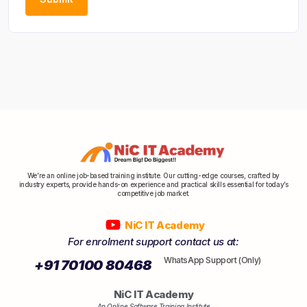
We’re an online job-based training institute. Our cutting-edge courses, crafted by
industry experts, provide hands-on experience and practical skills essential for today’s
competitive job market.
NiC IT Academy
For enrolment support contact us at:
WhatsApp Support (Only)
+91 70100 80468
NiC IT Academy
An Online Software Training Institute