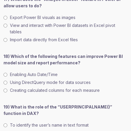
allow users to do?
Export Power BI visuals as images
View and interact with Power BI datasets in Excel pivot
tables
Import data directly from Excel files
18) Which of the following features can improve Power BI
model size and report performance?
Enabling Auto Date/Time
Using DirectQuery mode for data sources
Creating calculated columns for each measure
19) What is the role of the “USERPRINCIPALNAME()”
function in DAX?
To identify the user’s name in text format