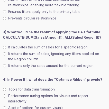
relationships, enabling more flexible filtering
Ensures filters apply only to the primary table
Prevents circular relationships
3) What would be the result of applying the DAX formula:
CALCULATE(SUM(Sales[Amount]), ALL(Sales[Region]))?
It calculates the sum of sales for a specific region
It returns the sum of sales, ignoring any filters applied on
the Region column
It returns only the sales amount for the current region
4) In Power BI, what does the “Optimize Ribbon” provide?
Tools for data transformation
Performance tuning options for visuals and report
interactivity
A set of options for custom visuals