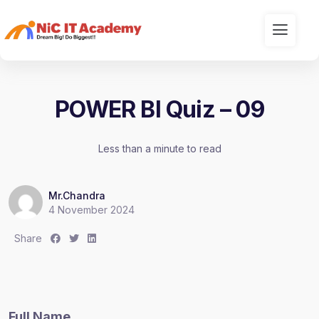
POWER BI Quiz – 09
Less than a minute to read
Mr.Chandra
4 November 2024
S
S
S
Share
h
h
h
a
a
a
r
r
r
e
e
e
Full Name
:
:
: