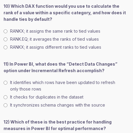
10) Which DAX function would you use to calculate the
rank of a value within a specific category, and how does it
handle ties by default?
RANKX; it assigns the same rank to tied values
RANK.EQ; it averages the ranks of tied values
RANKX; it assigns different ranks to tied values
11) In Power BI, what does the “Detect Data Changes”
option under Incremental Refresh accomplish?
It identifies which rows have been updated to refresh
only those rows
It checks for duplicates in the dataset
It synchronizes schema changes with the source
12) Which of these is the best practice for handling
measures in Power BI for optimal performance?