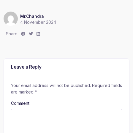
Mr.Chandra
4 November 2024
S
S
S
Share
h
h
h
a
a
a
r
r
r
e
e
e
:
:
:
Leave a Reply
Your email address will not be published.
Required fields
are marked
*
Comment