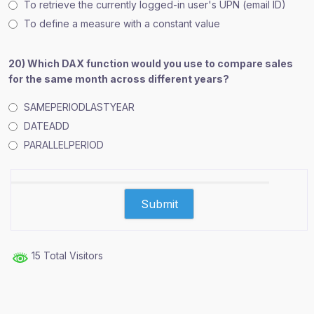
To retrieve the currently logged-in user's UPN (email ID)
To define a measure with a constant value
20) Which DAX function would you use to compare sales
for the same month across different years?
SAMEPERIODLASTYEAR
DATEADD
PARALLELPERIOD
15 Total Visitors