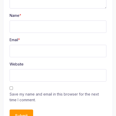
Name
*
Email
*
Website
Save my name and email in this browser for the next
time I comment.