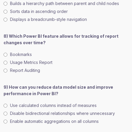
Builds a hierarchy path between parent and child nodes
Sorts data in ascending order
Displays a breadcrumb-style navigation
8) Which Power BI feature allows for tracking of report
changes over time?
Bookmarks
Usage Metrics Report
Report Auditing
9) How can you reduce data model size and improve
performance in Power BI?
Use calculated columns instead of measures
Disable bidirectional relationships where unnecessary
Enable automatic aggregations on all columns