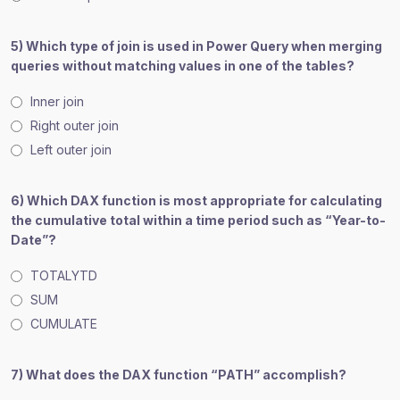
5) Which type of join is used in Power Query when merging
queries without matching values in one of the tables?
Inner join
Right outer join
Left outer join
6) Which DAX function is most appropriate for calculating
the cumulative total within a time period such as “Year-to-
Date”?
TOTALYTD
SUM
CUMULATE
7) What does the DAX function “PATH” accomplish?