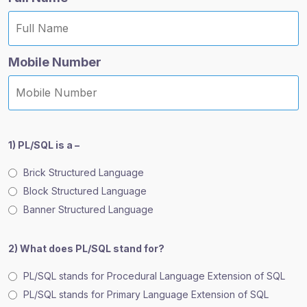
Mobile Number
1) PL/SQL is a –
Brick Structured Language
Block Structured Language
Banner Structured Language
2) What does PL/SQL stand for?
PL/SQL stands for Procedural Language Extension of SQL
PL/SQL stands for Primary Language Extension of SQL