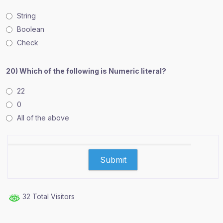
String
Boolean
Check
20) Which of the following is Numeric literal?
22
0
All of the above
32 Total Visitors