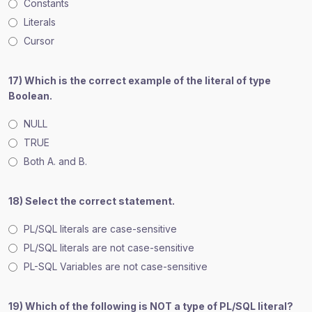
Constants
Literals
Cursor
17) Which is the correct example of the literal of type
Boolean.
NULL
TRUE
Both A. and B.
18) Select the correct statement.
PL/SQL literals are case-sensitive
PL/SQL literals are not case-sensitive
PL-SQL Variables are not case-sensitive
19) Which of the following is NOT a type of PL/SQL literal?