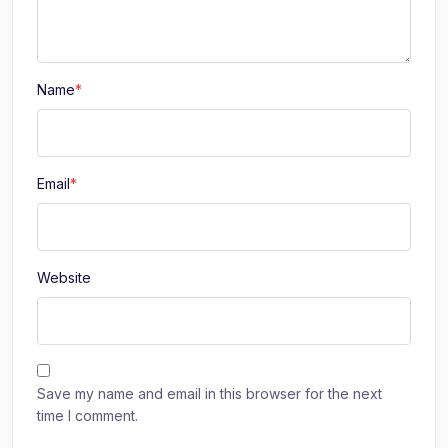
Name
*
Email
*
Website
Save my name and email in this browser for the next
time I comment.