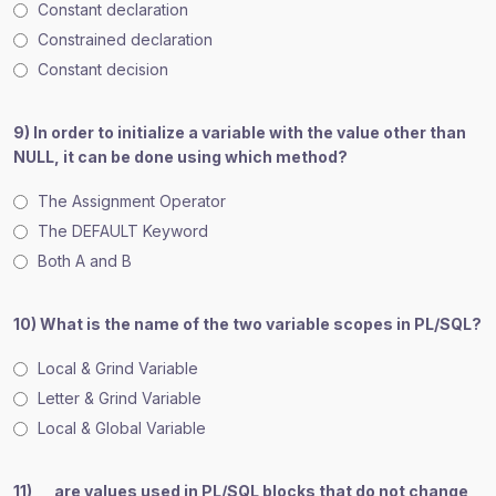
Constant declaration
Constrained declaration
Constant decision
9) In order to initialize a variable with the value other than
NULL, it can be done using which method?
The Assignment Operator
The DEFAULT Keyword
Both A and B
10) What is the name of the two variable scopes in PL/SQL?
Local & Grind Variable
Letter & Grind Variable
Local & Global Variable
11) __ are values used in PL/SQL blocks that do not change