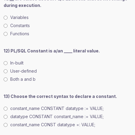
during execution.
Variables
Constants
Functions
12) PL/SQL Constant is a/an ____ literal value.
In-built
User-defined
Both a and b
13) Choose the correct syntax to declare a constant.
constant_name CONSTANT datatype := VALUE;
datatype CONSTANT constant_name := VALUE;
constant_name CONST datatype =: VALUE;