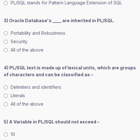
PL/SQL stands for Pattern Language Extension of SQL
3) Oracle Database's ____ are inherited in PL/SQL.
Portability and Robustness
Security
All of the above
4) PL/SQL text is made up of lexical units, which are groups
of characters and can be classified as –
Delimiters and identifiers
Literals
All of the above
5) A Variable in PL/SQL should not exceed –
10