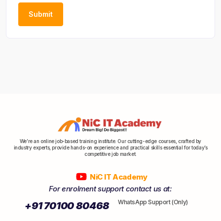
We’re an online job-based training institute. Our cutting-edge courses, crafted by
industry experts, provide hands-on experience and practical skills essential for today’s
competitive job market.
NiC IT Academy
For enrolment support contact us at:
WhatsApp Support (Only)
+91 70100 80468