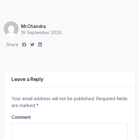
Mr.Chandra
19 September 2024
S
S
S
Share
h
h
h
a
a
a
r
r
r
e
e
e
:
:
:
Leave a Reply
Your email address will not be published.
Required fields
are marked
*
Comment