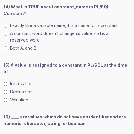
14) What is TRUE about constant_name in PL/SQL
Constant?
Exactly like a variable name, it is a name for a constant.
A constant word doesn't change its value and is a
reserved word.
Both A. and B.
15) A value is assigned to a constant in PL/SQL at the time
of –
Initialization
Declaration
Valuation
16) ____ are values which do not have an identifier and are
numeric, character, string, or boolean.