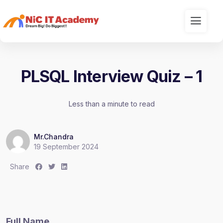
PLSQL Interview Quiz – 1
Less than a minute to read
Mr.Chandra
19 September 2024
S
S
S
Share
h
h
h
a
a
a
r
r
r
e
e
e
Full Name
:
:
: