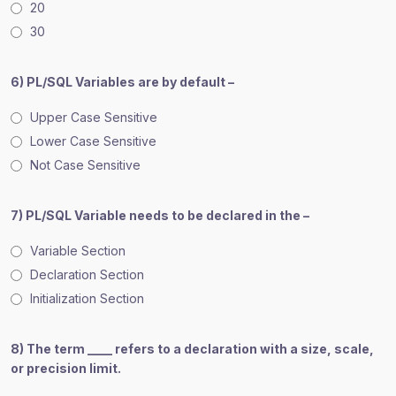
20
30
6) PL/SQL Variables are by default –
Upper Case Sensitive
Lower Case Sensitive
Not Case Sensitive
7) PL/SQL Variable needs to be declared in the –
Variable Section
Declaration Section
Initialization Section
8) The term ____ refers to a declaration with a size, scale,
or precision limit.