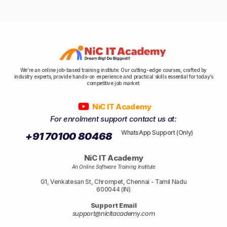
We’re an online job-based training institute. Our cutting-edge courses, crafted by
industry experts, provide hands-on experience and practical skills essential for today’s
competitive job market.
NiC IT Academy
For enrolment support contact us at:
WhatsApp Support (Only)
+91 70100 80468
NiC IT Academy
An Online Software Training Institute
G1, Venkatesan St, Chrompet, Chennai - Tamil Nadu
600044 (IN)
Support Email
support@nicitacademy.com