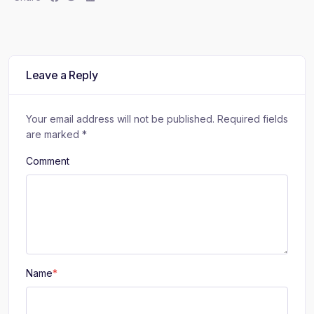
h
h
h
a
a
a
r
r
r
e
e
e
:
:
:
Leave a Reply
Your email address will not be published.
Required fields
are marked
*
Comment
Name
*