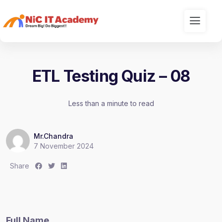
ETL Testing Quiz – 08
Less than a minute to read
Mr.Chandra
7 November 2024
S
S
S
Share
h
h
h
a
a
a
r
r
r
e
e
e
Full Name
:
:
: