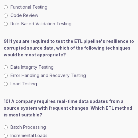
Functional Testing
Code Review
Rule-Based Validation Testing
9) If you are required to test the ETL pipeline's resilience to
corrupted source data, which of the following techniques
would be most appropriate?
Data Integrity Testing
Error Handling and Recovery Testing
Load Testing
10) A company requires real-time data updates from a
source system with frequent changes. Which ETL method
is most suitable?
Batch Processing
Incremental Loads