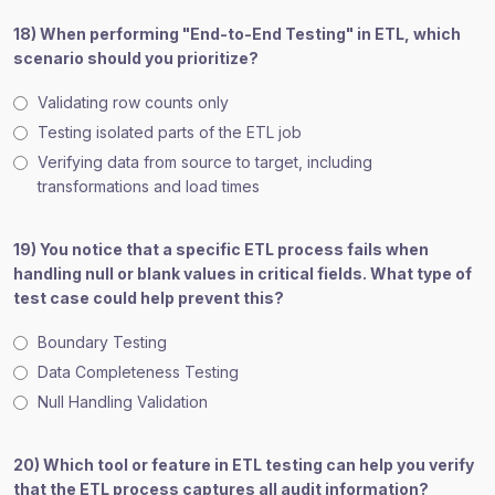
18) When performing "End-to-End Testing" in ETL, which
scenario should you prioritize?
Validating row counts only
Testing isolated parts of the ETL job
Verifying data from source to target, including
transformations and load times
19) You notice that a specific ETL process fails when
handling null or blank values in critical fields. What type of
test case could help prevent this?
Boundary Testing
Data Completeness Testing
Null Handling Validation
20) Which tool or feature in ETL testing can help you verify
that the ETL process captures all audit information?