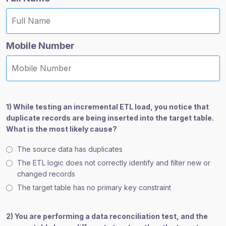
Mobile Number
1) While testing an incremental ETL load, you notice that
duplicate records are being inserted into the target table.
What is the most likely cause?
The source data has duplicates
The ETL logic does not correctly identify and filter new or
changed records
The target table has no primary key constraint
2) You are performing a data reconciliation test, and the