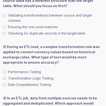
source table has a different structure than the target
table. What should you focus on first?
Validating transformations between source and target
columns
Ensuring the row count matches
Checking for duplicate records in the target table
3) During an ETL load, a complex transformation rule was
applied to convert currency values based on historical
exchange rates. What type of test would be most
appropriate to ensure accuracy?
Performance Testing
Transformation Logic Testing
Data Completeness Testing
4) In an ETL job, data from multiple sources needs to be
aggregated and deduplicated. Which approach would