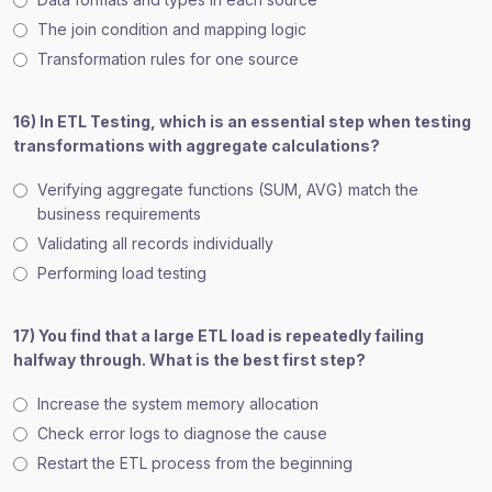
The join condition and mapping logic
Transformation rules for one source
16) In ETL Testing, which is an essential step when testing
transformations with aggregate calculations?
Verifying aggregate functions (SUM, AVG) match the
business requirements
Validating all records individually
Performing load testing
17) You find that a large ETL load is repeatedly failing
halfway through. What is the best first step?
Increase the system memory allocation
Check error logs to diagnose the cause
Restart the ETL process from the beginning