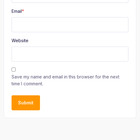
Email
*
Website
Save my name and email in this browser for the next
time I comment.