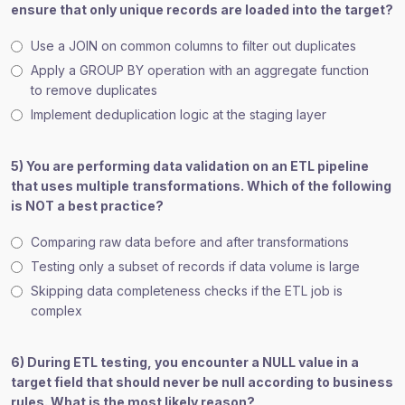
ensure that only unique records are loaded into the target?
Use a JOIN on common columns to filter out duplicates
Apply a GROUP BY operation with an aggregate function
to remove duplicates
Implement deduplication logic at the staging layer
5) You are performing data validation on an ETL pipeline
that uses multiple transformations. Which of the following
is NOT a best practice?
Comparing raw data before and after transformations
Testing only a subset of records if data volume is large
Skipping data completeness checks if the ETL job is
complex
6) During ETL testing, you encounter a NULL value in a
target field that should never be null according to business
rules. What is the most likely reason?