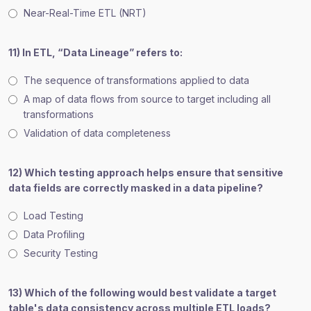
Near-Real-Time ETL (NRT)
11) In ETL, “Data Lineage” refers to:
The sequence of transformations applied to data
A map of data flows from source to target including all
transformations
Validation of data completeness
12) Which testing approach helps ensure that sensitive
data fields are correctly masked in a data pipeline?
Load Testing
Data Profiling
Security Testing
13) Which of the following would best validate a target
table's data consistency across multiple ETL loads?