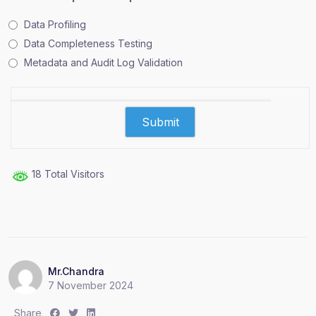
Data Profiling
Data Completeness Testing
Metadata and Audit Log Validation
18 Total Visitors
Mr.Chandra
7 November 2024
S
S
S
Share