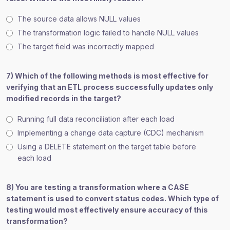
The source data allows NULL values
The transformation logic failed to handle NULL values
The target field was incorrectly mapped
7) Which of the following methods is most effective for
verifying that an ETL process successfully updates only
modified records in the target?
Running full data reconciliation after each load
Implementing a change data capture (CDC) mechanism
Using a DELETE statement on the target table before
each load
8) You are testing a transformation where a CASE
statement is used to convert status codes. Which type of
testing would most effectively ensure accuracy of this
transformation?