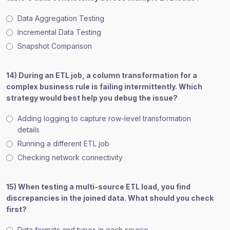
Data Aggregation Testing
Incremental Data Testing
Snapshot Comparison
14) During an ETL job, a column transformation for a
complex business rule is failing intermittently. Which
strategy would best help you debug the issue?
Adding logging to capture row-level transformation
details
Running a different ETL job
Checking network connectivity
15) When testing a multi-source ETL load, you find
discrepancies in the joined data. What should you check
first?
Data formats and types in each source