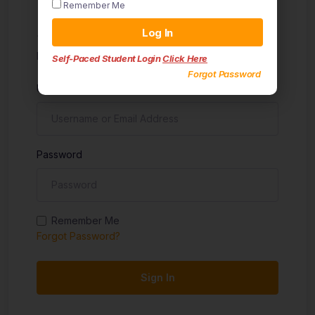
Remember Me
Sign in
Log In
Don't have an account?
Sign up
Self-Paced Student Login
Click Here
Forgot Password
Username
Password
Remember Me
Forgot Password?
Sign In