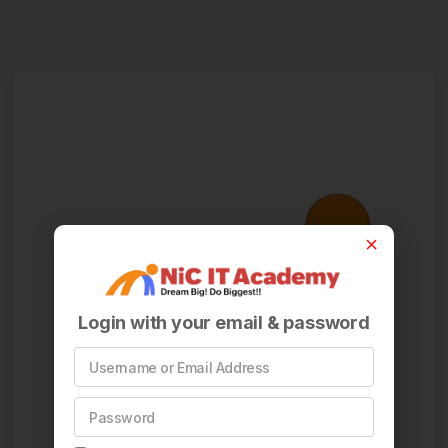
Login with your email & password