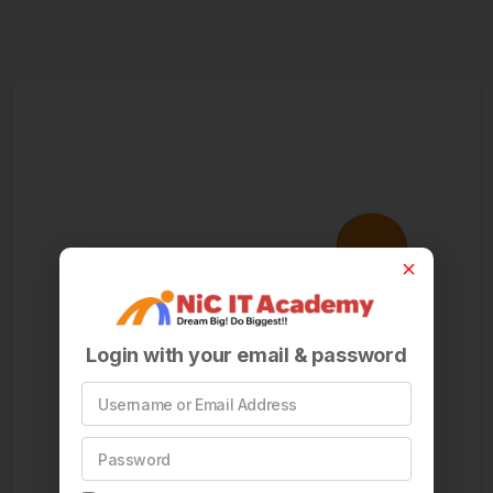
Login with your email & password