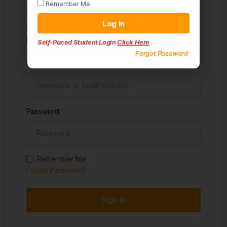
Remember Me
Sign in
Log In
Don't have an account?
Sign up
Self-Paced Student Login
Click Here
Forgot Password
Username
Password
Remember Me
Forgot Password?
Sign In