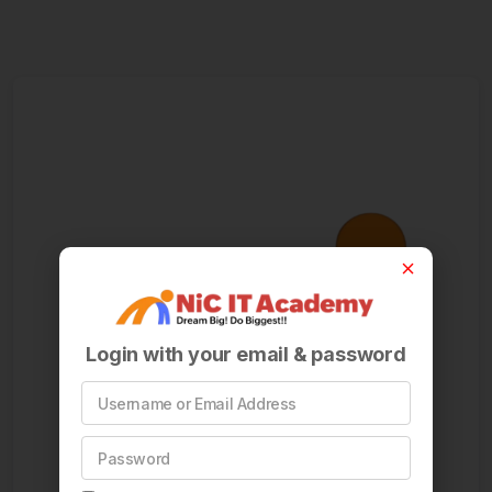
Login with your email & password