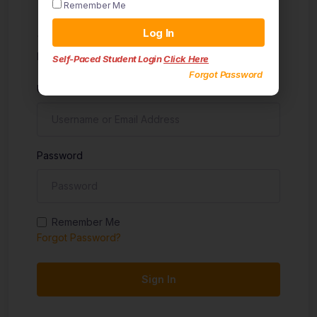
Remember Me
Sign in
Log In
Don't have an account?
Sign up
Self-Paced Student Login
Click Here
Forgot Password
Username
Password
Remember Me
Forgot Password?
Sign In