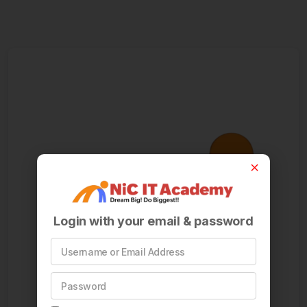
Login with your email & password