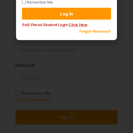
Remember Me
Sign in
Log In
Don't have an account?
Sign up
Self-Paced Student Login
Click Here
Forgot Password
Username
Password
Remember Me
Forgot Password?
Sign In