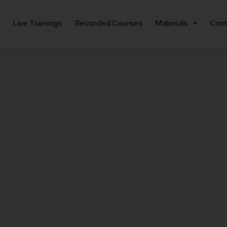
e
Live Trainings
Recorded Courses
Materials
Cont