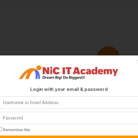
Login with your email & password
Remember Me