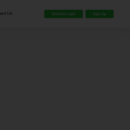
act Us
Student Login
Sign Up