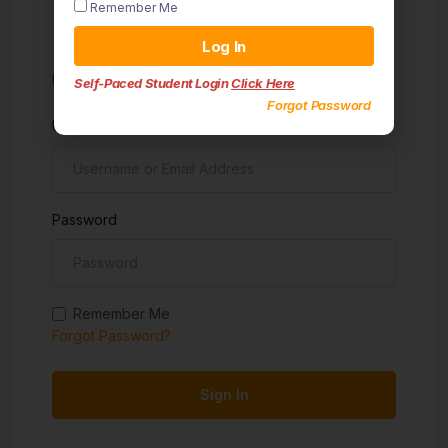
Remember Me
Sign in
Log In
Don't have an account?
Sign up
Self-Paced Student Login
Click Here
Forgot Password
Username
Password
Remember Me
Forgot Password?
Sign In