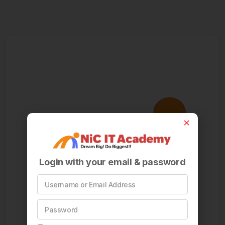
Login with your email & password