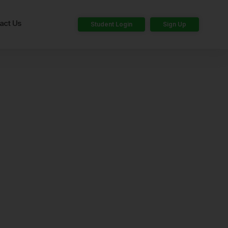
act Us
Student Login
Sign Up