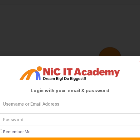
Login with your email & password
Remember Me