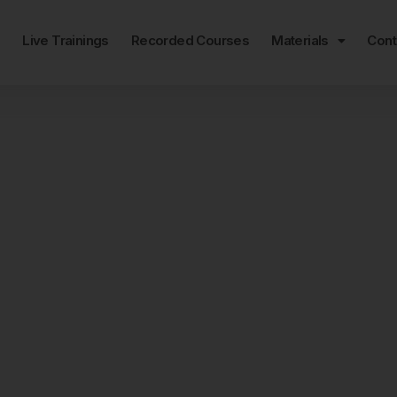
e
Live Trainings
Recorded Courses
Materials
Cont