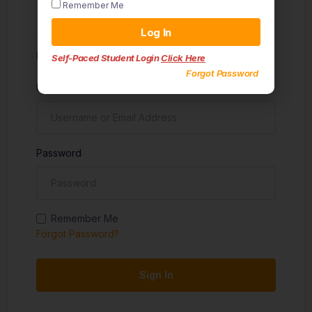
Remember Me
Sign in
Log In
Don't have an account?
Sign up
Self-Paced Student Login
Click Here
Forgot Password
Username
Password
Remember Me
Forgot Password?
Sign In