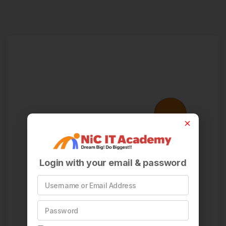
Login with your email & password