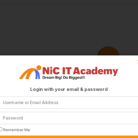
Login with your email & password
Remember Me