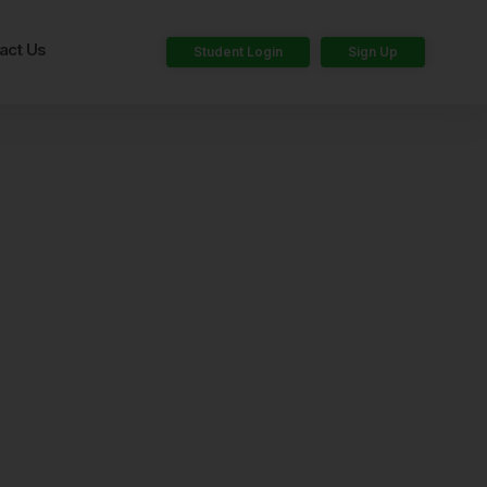
act Us
Student Login
Sign Up