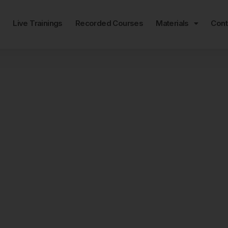
e
Live Trainings
Recorded Courses
Materials
Cont