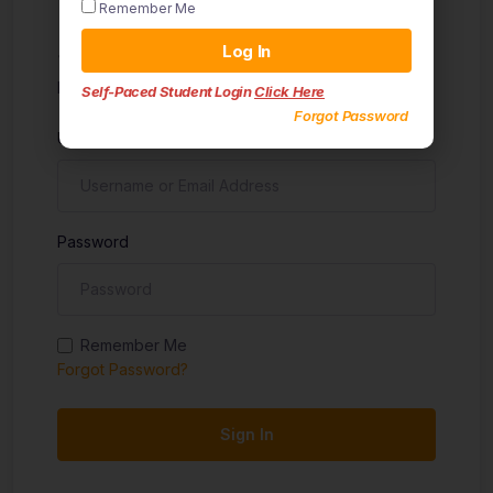
Remember Me
Sign in
Log In
Don't have an account?
Sign up
Self-Paced Student Login
Click Here
Forgot Password
Username
Password
Remember Me
Forgot Password?
Sign In