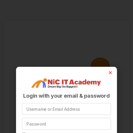
Login with your email & password