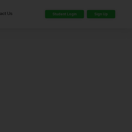
act Us
Student Login
Sign Up