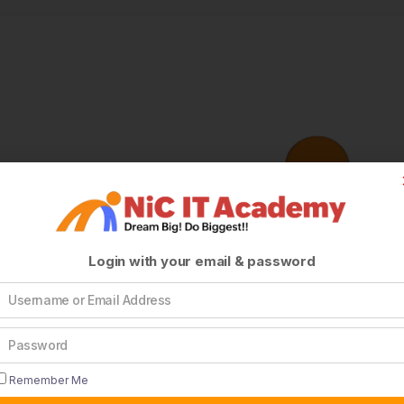
Login with your email & password
Remember Me