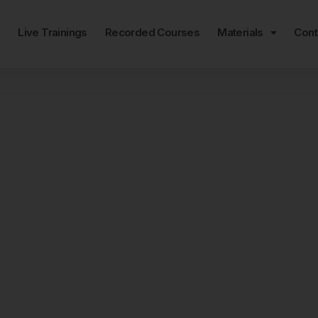
e
Live Trainings
Recorded Courses
Materials
Cont