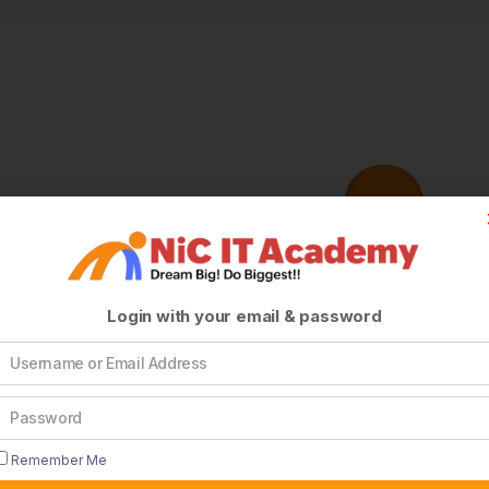
Login with your email & password
Remember Me