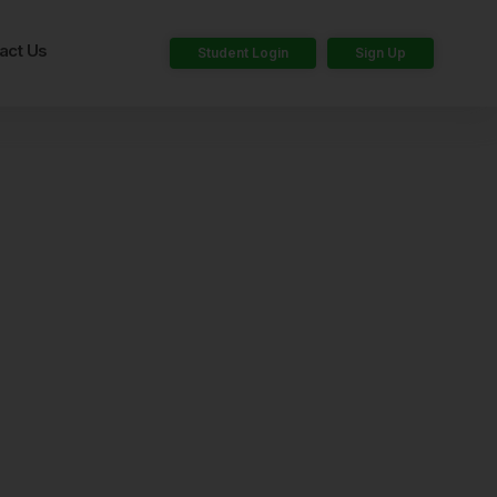
act Us
Student Login
Sign Up