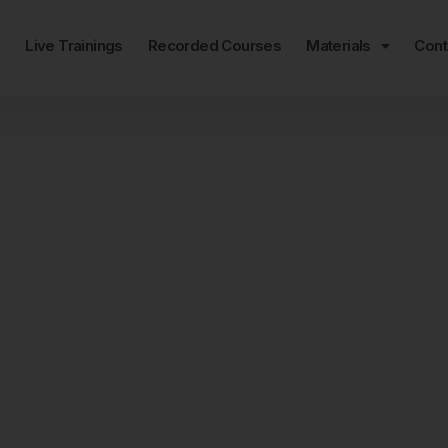
e
Live Trainings
Recorded Courses
Materials
Cont