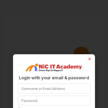
Login with your email & password