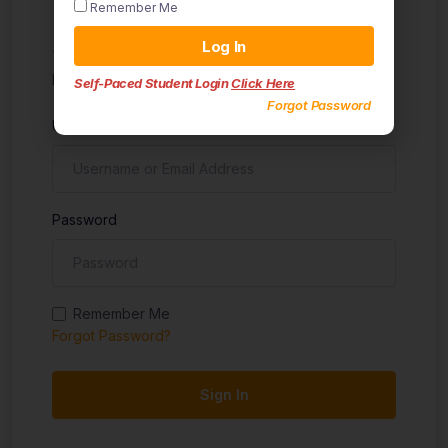
Remember Me
Sign in
Log In
Don't have an account?
Sign up
Self-Paced Student Login
Click Here
Forgot Password
Username
Password
Remember Me
Forgot Password?
Sign In