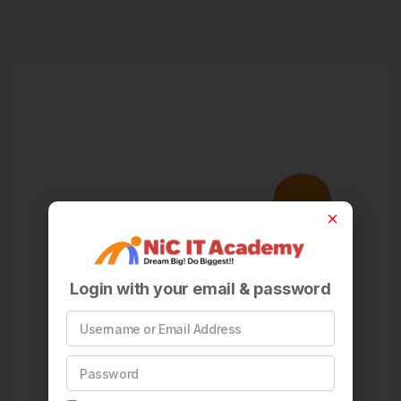
Login with your email & password