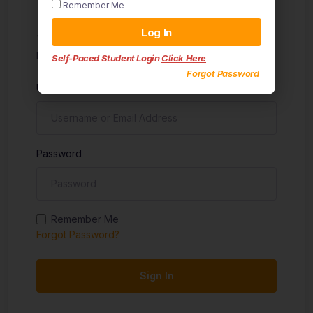
Remember Me
Sign in
Log In
Don't have an account?
Sign up
Self-Paced Student Login
Click Here
Forgot Password
Username
Password
Remember Me
Forgot Password?
Sign In