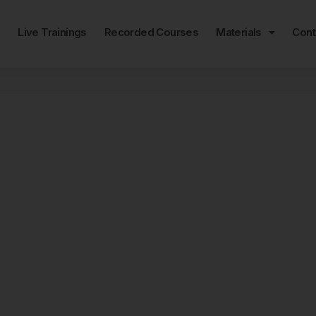
e
Live Trainings
Recorded Courses
Materials
Cont