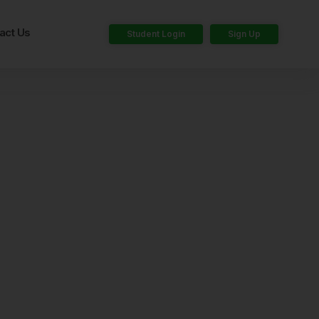
act Us
Student Login
Sign Up