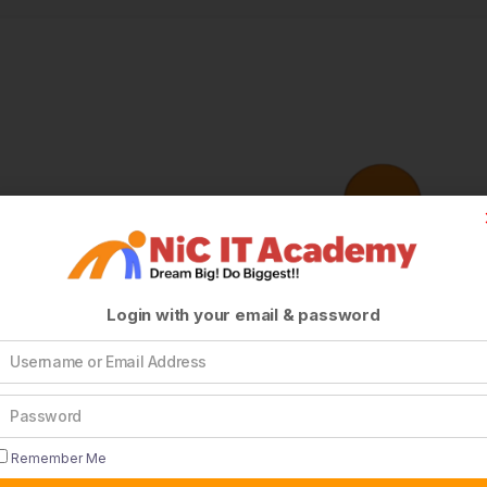
Login with your email & password
Remember Me