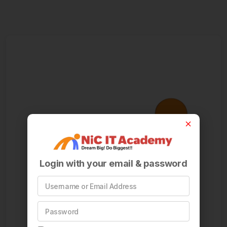
Login with your email & password