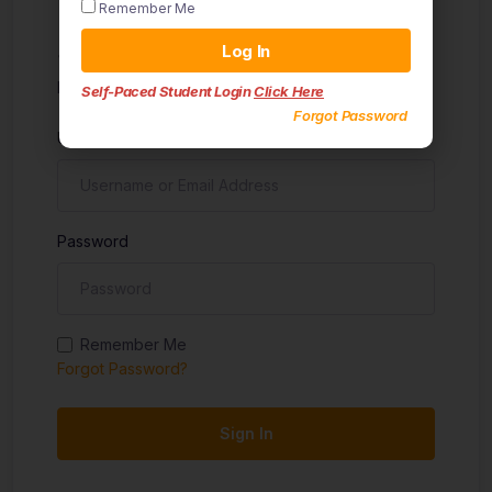
Remember Me
Sign in
Log In
Don't have an account?
Sign up
Self-Paced Student Login
Click Here
Forgot Password
Username
Password
Remember Me
Forgot Password?
Sign In