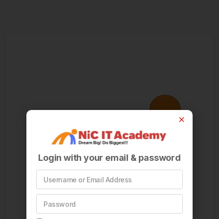
Login with your email & password