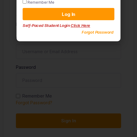
Remember Me
Sign in
Log In
Don't have an account?
Sign up
Self-Paced Student Login
Click Here
Forgot Password
Username
Password
Remember Me
Forgot Password?
Sign In