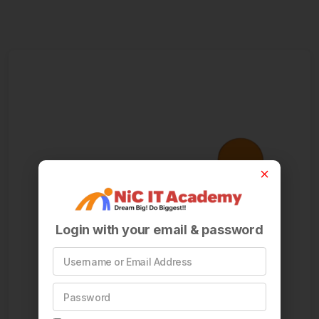
Login with your email & password