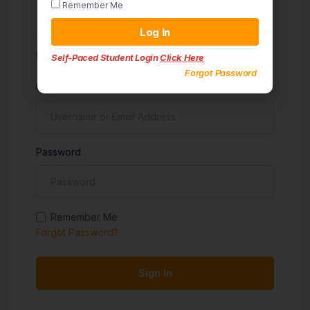
Remember Me
Sign in
Log In
Don't have an account?
Sign up
Self-Paced Student Login
Click Here
Forgot Password
Username
Password
Remember Me
Forgot Password?
Sign In