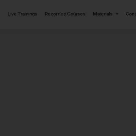
e
Live Trainings
Recorded Courses
Materials
Cont