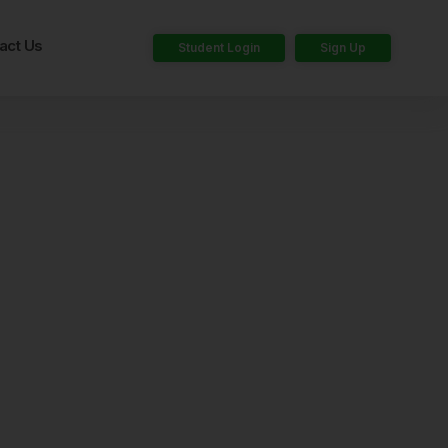
act Us
Student Login
Sign Up