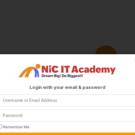
Login with your email & password
Remember Me