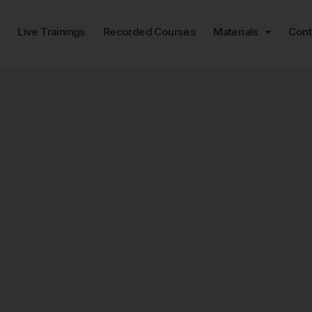
e
Live Trainings
Recorded Courses
Materials
Cont