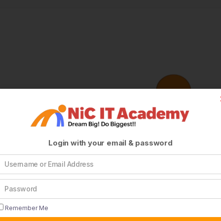
Login with your email & password
Remember Me