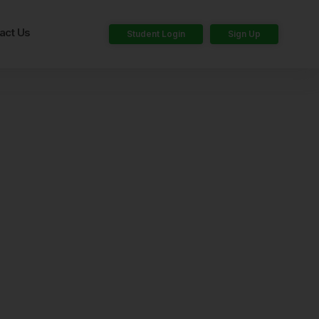
act Us
Student Login
Sign Up