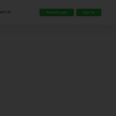
act Us
Student Login
Sign Up