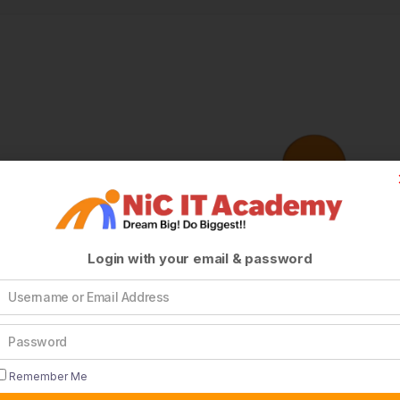
Login with your email & password
Remember Me