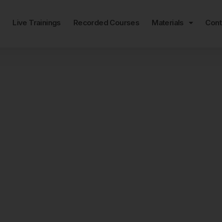
e
Live Trainings
Recorded Courses
Materials
Cont