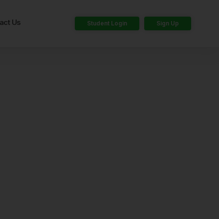
act Us
Student Login
Sign Up