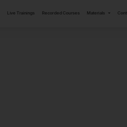
e
Live Trainings
Recorded Courses
Materials
Cont