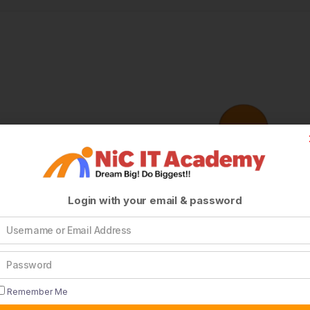
Login with your email & password
Remember Me