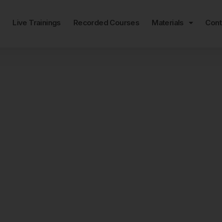
e
Live Trainings
Recorded Courses
Materials
Cont