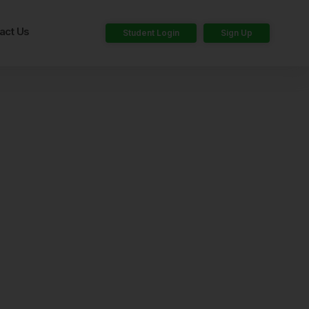
act Us
Student Login
Sign Up