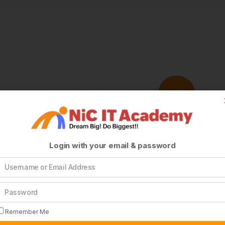
Login with your email & password
Remember Me