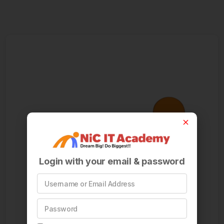
Login with your email & password