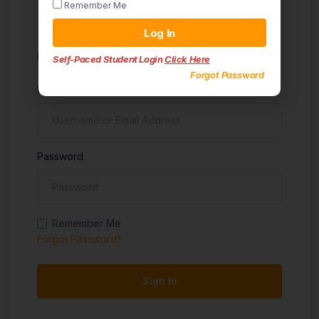
Remember Me
Sign in
Log In
Don't have an account?
Sign up
Self-Paced Student Login
Click Here
Forgot Password
Username
Password
Remember Me
Forgot Password?
Sign In