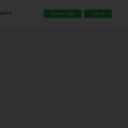
act Us
Student Login
Sign Up