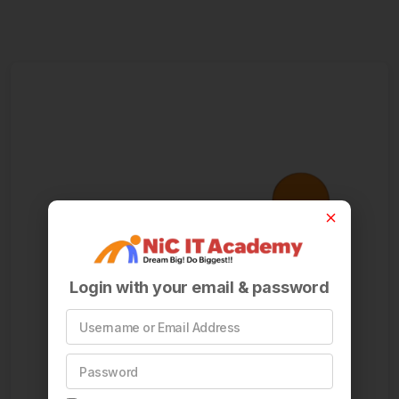
Login with your email & password