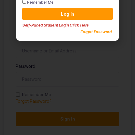
Remember Me
Sign in
Log In
Don't have an account?
Sign up
Self-Paced Student Login
Click Here
Forgot Password
Username
Password
Remember Me
Forgot Password?
Sign In