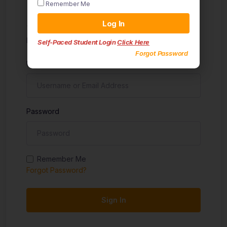
Remember Me
Sign in
Log In
Don't have an account?
Sign up
Self-Paced Student Login
Click Here
Forgot Password
Username
Password
Remember Me
Forgot Password?
Sign In