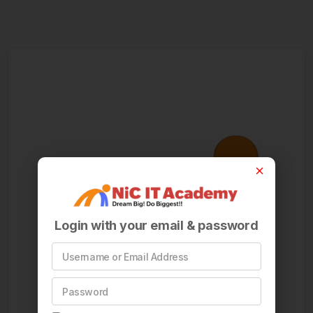
Login with your email & password